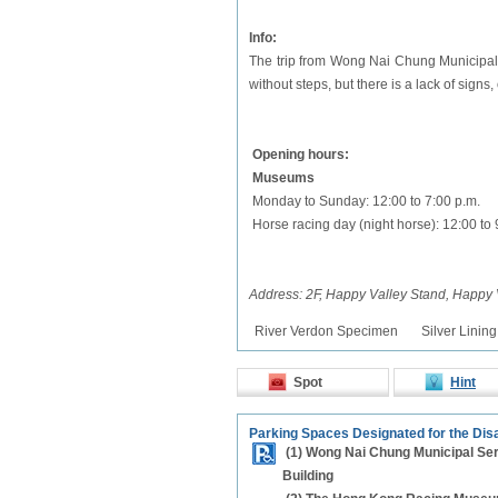
Info:
The trip from Wong Nai Chung Municipal 
without steps, but there is a lack of signs
Opening hours:
Museums
Monday to Sunday: 12:00 to 7:00 p.m.
Horse racing day (night horse): 12:00 to 
Address: 2F, Happy Valley Stand, Happy 
River Verdon Specimen
Silver Linin
Spot
Hint
Parking Spaces Designated for the Dis
(1) Wong Nai Chung Municipal Se
Building