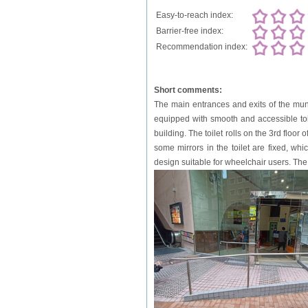
Easy-to-reach index:
Barrier-free index:
Recommendation index:
Short comments:
The main entrances and exits of the mun
equipped with smooth and accessible toil
building. The toilet rolls on the 3rd floor 
some mirrors in the toilet are fixed, wh
design suitable for wheelchair users. The 