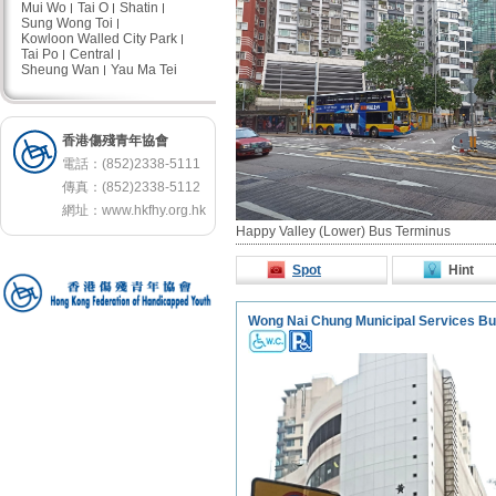
Mui Wo
Tai O
Shatin
Sung Wong Toi
Kowloon Walled City Park
Tai Po
Central
Sheung Wan
Yau Ma Tei
香港傷殘青年協會
電話：(852)2338-5111
傳真：(852)2338-5112
網址：
www.hkfhy.org.hk
Happy Valley (Lower) Bus Terminus
Spot
Hint
Wong Nai Chung Municipal Services Bui