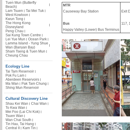
Tuen Mun (Butterfly
MTR
Beach)
Lam Tsuen
Tai Mei Tuk
Causeway Bay Station
Exit 
West Kowloon
Kwun Tong
The Hong Kong
Bus
117, 
Disneyland
Happy Valley (Lower) Bus Terminus
Peng Chau
Sai Kung Town Centre
Lei Yue Mun
Ocean Park
Lamma Island - Yung Shue
Wan (Banyan Bay)
Sham Tseng & Tuen Mun
Cheung Chau
Ecology Line
Tai Tam Reservoir
Pok Fu Lam
Aberdeen Reservoirs
Ma Wan
Pak Tam Chung
Shing Mun Reservoir
Cultural Discovery Line
Shau Kei Wan
Chai Wan
To Kwa Wan
Mei Foo (Lai Chi Kok)
Tsuen Wan
Wan Chai South
Tin Hau, Tai Hang
Central II
Kam Tin