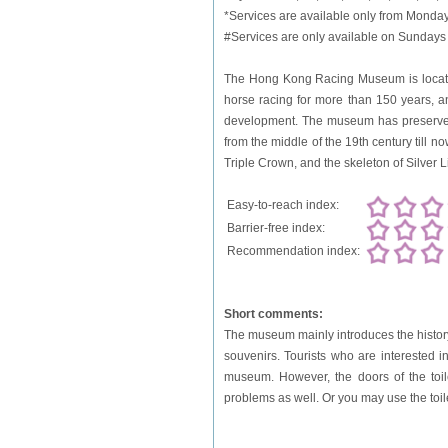
*Services are available only from Monday
#Services are only available on Sundays 
The Hong Kong Racing Museum is located 
horse racing for more than 150 years, a
development. The museum has preserved 
from the middle of the 19th century till 
Triple Crown, and the skeleton of Silver L
Easy-to-reach index:
Barrier-free index:
Recommendation index:
Short comments:
The museum mainly introduces the history
souvenirs. Tourists who are interested 
museum. However, the doors of the toile
problems as well. Or you may use the to