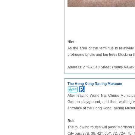
Hint:
As the area of the terminus is relatively
protruding bricks and big trees blocking 
Address: 2 Yuk Sau Street, Happy Valley
The Hong Kong Racing Museum
After leaving Wong Nai Chung Municipa
Garden playground, and then walking we
entrance of the Hong Kong Racing Muse
Bus
The following routes will pass: Morrison 
City bus: 37B, 38, 42*, 65#, 72, 72A, 75, 