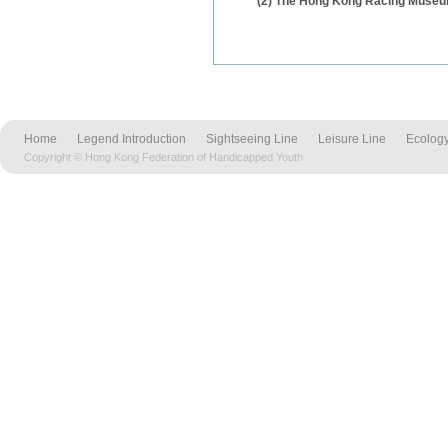
(2) The Hong Kong Racing Muse
Home
Legend Introduction
Sightseeing Line
Leisure Line
Ecology
Copyright © Hong Kong Federation of Handicapped Youth