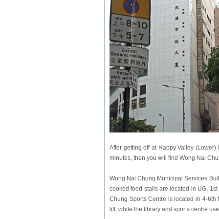
After getting off at Happy Valley (Lower
minutes, then you will find Wong Nai Chu
Wong Nai Chung Municipal Services Buildi
cooked food stalls are located in UG, 1st
Chung Sports Centre is located in 4-6th fl
lift, while the library and sports centre use 