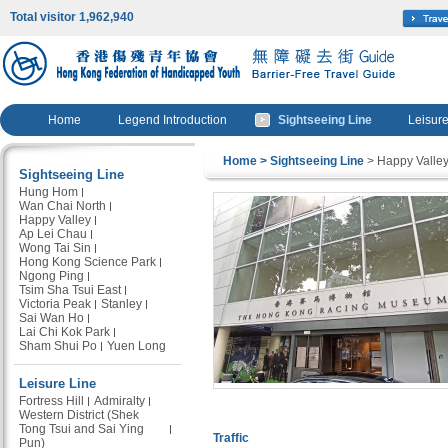
Total visitor 1,962,940
Home
Legend Introduction
Sightseeing Line
Leisure
Home
> Sightseeing Line
> Happy Valle
Sightseeing Line
Hung Hom
Wan Chai North
Happy Valley
Ap Lei Chau
Wong Tai Sin
Hong Kong Science Park
Ngong Ping
Tsim Sha Tsui East
Victoria Peak
Stanley
Sai Wan Ho
Lai Chi Kok Park
Sham Shui Po
Yuen Long
Leisure Line
Fortress Hill
Admiralty
Western District (Shek
Tong Tsui and Sai Ying
Traffic
Pun)