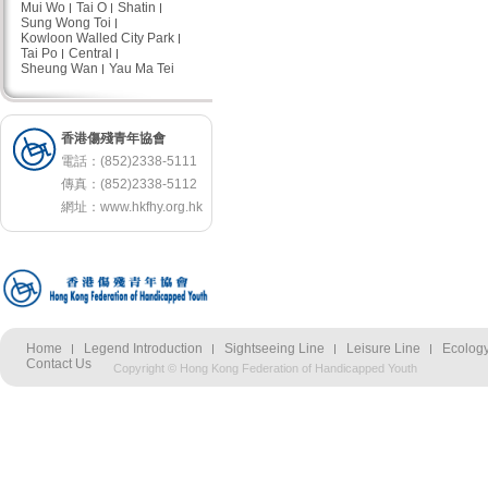
Mui Wo
Tai O
Shatin
Sung Wong Toi
Kowloon Walled City Park
Tai Po
Central
Sheung Wan
Yau Ma Tei
香港傷殘青年協會
電話：(852)2338-5111
傳真：(852)2338-5112
網址：
www.hkfhy.org.hk
Home
Legend Introduction
Sightseeing Line
Leisure Line
Ecology
Contact Us
Copyright © Hong Kong Federation of Handicapped Youth