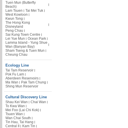
Tuen Mun (Butterfly
Beach)
Lam Tsuen
Tai Mei Tuk
West Kowloon
Kwun Tong
The Hong Kong
Disneyland
Peng Chau
Sai Kung Town Centre
Lei Yue Mun
Ocean Park
Lamma Island - Yung Shue
Wan (Banyan Bay)
Sham Tseng & Tuen Mun
Cheung Chau
Ecology Line
Tai Tam Reservoir
Pok Fu Lam
Aberdeen Reservoirs
Ma Wan
Pak Tam Chung
Shing Mun Reservoir
Cultural Discovery Line
Shau Kei Wan
Chai Wan
To Kwa Wan
Mei Foo (Lai Chi Kok)
Tsuen Wan
Wan Chai South
Tin Hau, Tai Hang
Central II
Kam Tin