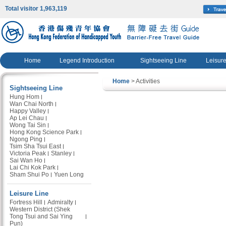
Total visitor 1,963,119
Home
Legend Introduction
Sightseeing Line
Leisure
Home
> Activities
Sightseeing Line
Hung Hom
Wan Chai North
Happy Valley
Ap Lei Chau
Wong Tai Sin
Hong Kong Science Park
Ngong Ping
Tsim Sha Tsui East
Victoria Peak
Stanley
Sai Wan Ho
Lai Chi Kok Park
Sham Shui Po
Yuen Long
Leisure Line
Fortress Hill
Admiralty
Western District (Shek
Tong Tsui and Sai Ying
Pun)