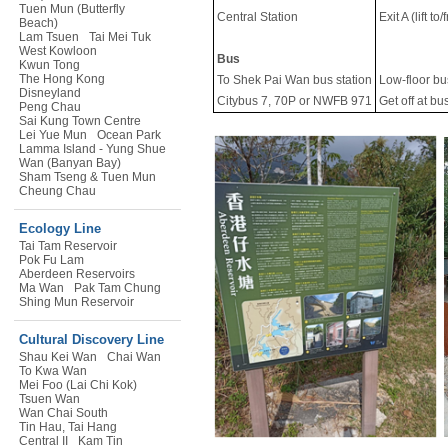
Tuen Mun (Butterfly
Central Station
Exit A (lift t
Beach)
Lam Tsuen
Tai Mei Tuk
West Kowloon
Bus
Kwun Tong
The Hong Kong
To Shek Pai Wan bus station
Low-floor bu
Disneyland
Citybus 7, 70P or NWFB 971
Get off at b
Peng Chau
Sai Kung Town Centre
Lei Yue Mun
Ocean Park
Lamma Island - Yung Shue
Wan (Banyan Bay)
Sham Tseng & Tuen Mun
Cheung Chau
Ecology Line
Tai Tam Reservoir
Pok Fu Lam
Aberdeen Reservoirs
Ma Wan
Pak Tam Chung
Shing Mun Reservoir
Cultural Discovery Line
Shau Kei Wan
Chai Wan
To Kwa Wan
Mei Foo (Lai Chi Kok)
Tsuen Wan
Wan Chai South
Tin Hau, Tai Hang
Central II
Kam Tin