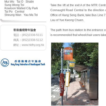
Mui Wo
Tai O
Shatin
Sung Wong Toi
Take the lift at the exit A of the MTR Cen
Kowloon Walled City Park
Connaught Road Central to the direction 
Tai Po
Central
Sheung Wan
Yau Ma Tei
Office of Hang Seng Bank, take Bus Line 7 
Lau of Yue Kwong Chuen.
香港傷殘青年協會
The path from bus station to the entrance of
電話：(852)2338-5111
is recommended that wheelchair users take t
傳真：(852)2338-5112
網址：
www.hkfhy.org.hk