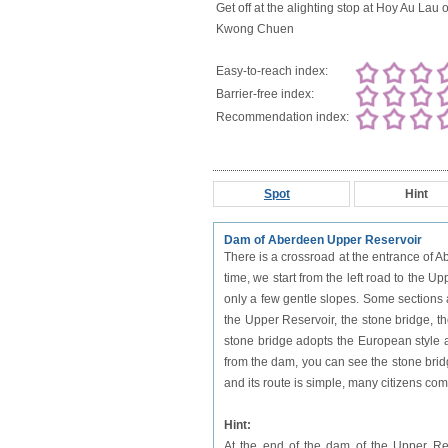
Get off at the alighting stop at Hoy Au Lau 
Kwong Chuen
Easy-to-reach index:
Barrier-free index:
Recommendation index:
Spot
Hint
Dam of Aberdeen Upper Reservoir
There is a crossroad at the entrance of 
time, we start from the left road to the U
only a few gentle slopes. Some sections
the Upper Reservoir, the stone bridge, 
stone bridge adopts the European style a
from the dam, you can see the stone bridg
and its route is simple, many citizens come 
Hint:
At the end of the dam of the Upper Rese