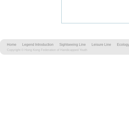
Home
Legend Introduction
Sightseeing Line
Leisure Line
Ecology
Copyright © Hong Kong Federation of Handicapped Youth