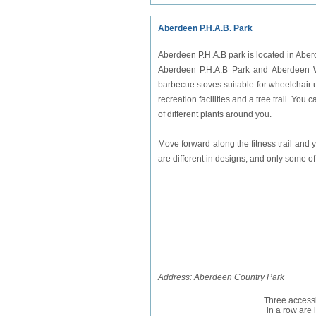
Aberdeen P.H.A.B. Park
Aberdeen P.H.A.B park is located in Aberde
Aberdeen P.H.A.B Park and Aberdeen Whe
barbecue stoves suitable for wheelchair user
recreation facilities and a tree trail. Yo
of different plants around you.
Move forward along the fitness trail and
are different in designs, and only some of
Address: Aberdeen Country Park
Three accessi
in a row are 