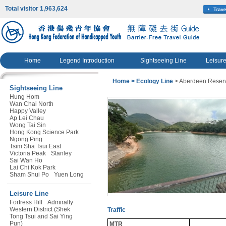
Total visitor 1,963,624
Home
Legend Introduction
Sightseeing Line
Leisure
Home
> Ecology Line
> Aberdeen Reserv
Sightseeing Line
Hung Hom
Wan Chai North
Happy Valley
Ap Lei Chau
Wong Tai Sin
Hong Kong Science Park
Ngong Ping
Tsim Sha Tsui East
Victoria Peak
Stanley
Sai Wan Ho
Lai Chi Kok Park
Sham Shui Po
Yuen Long
Leisure Line
Fortress Hill
Admiralty
Western District (Shek
Traffic
Tong Tsui and Sai Ying
Pun)
MTR