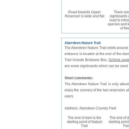
Road towards Upper
There ar
Reservoir is wide and flat
signboards 
road to intr
species and 
of tre
Aberdeen Nature Trail
The Aberdeen Nature Trail orbits around
entrance is located at the end of the da
Trail include Brisbane Box,
Schima supe
are some signboards which can be used t
Short comments:
The Aberdeen Nature Trail is only about
enjoy the scenery of the two reservoirs a
users.
Address: Aberdeen Country Park
The end of dam is the
The end of d
starting point of Nature
starting poin
Trail
Trai