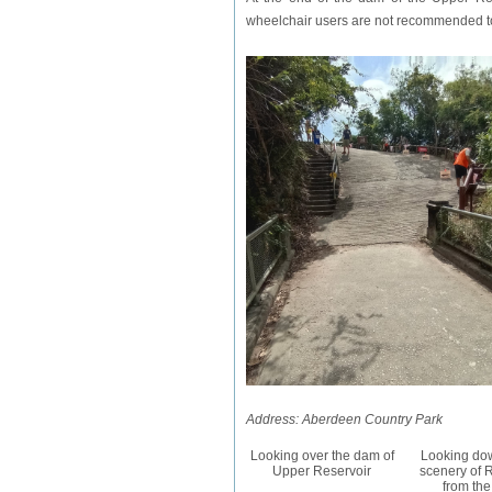
wheelchair users are not recommended to 
Address: Aberdeen Country Park
Looking over the dam of
Looking dow
Upper Reservoir
scenery of 
from th