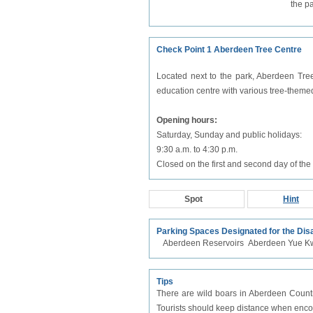
the p
Check Point 1 Aberdeen Tree Centre
Located next to the park, Aberdeen Tree
education centre with various tree-theme
Opening hours:
Saturday, Sunday and public holidays:
9:30 a.m. to 4:30 p.m.
Closed on the first and second day of t
Spot
Hint
Parking Spaces Designated for the Dis
Aberdeen Reservoirs
Aberdeen Yue K
Tips
There are wild boars in Aberdeen Country
Tourists should keep distance when encoun