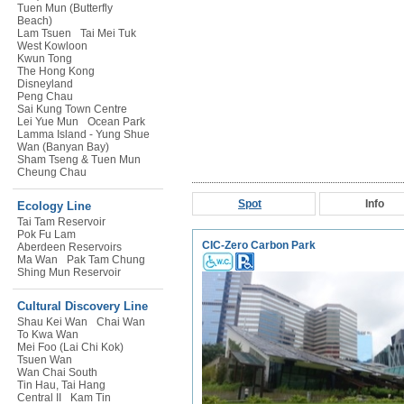
Tuen Mun (Butterfly
Beach)
Lam Tsuen
Tai Mei Tuk
West Kowloon
Kwun Tong
The Hong Kong
Disneyland
Peng Chau
Sai Kung Town Centre
Lei Yue Mun
Ocean Park
Lamma Island - Yung Shue
Wan (Banyan Bay)
Sham Tseng & Tuen Mun
Cheung Chau
Spot
Info
Ecology Line
Tai Tam Reservoir
Pok Fu Lam
CIC-Zero Carbon Park
Aberdeen Reservoirs
Ma Wan
Pak Tam Chung
Shing Mun Reservoir
Cultural Discovery Line
Shau Kei Wan
Chai Wan
To Kwa Wan
Mei Foo (Lai Chi Kok)
Tsuen Wan
Wan Chai South
Tin Hau, Tai Hang
Central II
Kam Tin