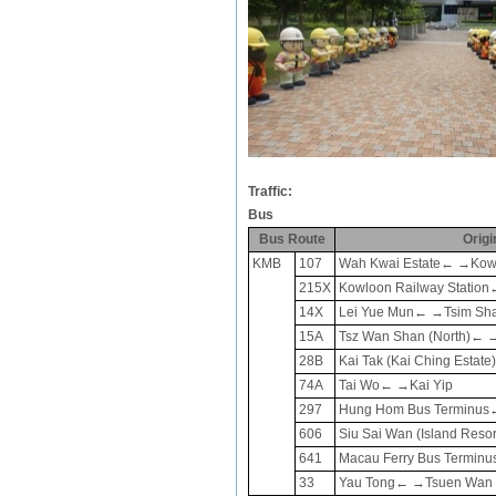
Traffic:
Bus
Bus Route
Origi
KMB
107
Wah Kwai Estate← →Kow
215X
Kowloon Railway Station
14X
Lei Yue Mun← →Tsim Sha T
15A
Tsz Wan Shan (North)← →
28B
Kai Tak (Kai Ching Esta
74A
Tai Wo← →
Kai Yip
297
Hung Hom Bus Terminus
606
Siu Sai Wan (Island Reso
641
Macau Ferry Bus Terminu
33
Yau Tong← →Tsuen Wan W