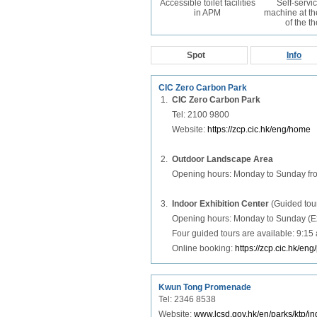
Accessible toilet facilities
Self-servic
in APM
machine at th
of the t
Spot
Info
CIC Zero Carbon Park
1.
CIC Zero Carbon Park
Tel: 2100 9800
Website:
https://zcp.cic.hk/eng/home
2.
Outdoor Landscape Area
Opening hours: Monday to Sunday fr
3.
Indoor Exhibition Center
(Guided tou
Opening hours: Monday to Sunday (Exce
Four guided tours are available: 9:15
Online booking:
https://zcp.cic.hk/eng
Kwun Tong Promenade
Tel: 2346 8538
Website:
www.lcsd.gov.hk/en/parks/ktp/in