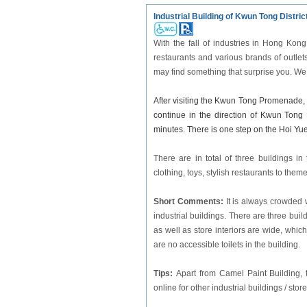
Industrial Building of Kwun Tong Distric
With the fall of industries in Hong Kon
restaurants and various brands of outlets
may find something that surprise you. We
After visiting the Kwun Tong Promenade, 
continue in the direction of Kwun Tong
minutes. There is one step on the Hoi Yu
There are in total of three buildings i
clothing, toys, stylish restaurants to them
Short Comments:
It is always crowded 
industrial buildings. There are three bui
as well as store interiors are wide, wh
are no accessible toilets in the building.
Tips:
Apart from Camel Paint Building, t
online for other industrial buildings / store