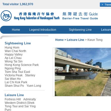
Total visitor 1,962,970
Home
Legend Introduction
Sightseeing Line
Leisur
Home
> Leisure Line
> Kwun Tong
Sightseeing Line
Hung Hom
Wan Chai North
Happy Valley
Ap Lei Chau
Wong Tai Sin
Hong Kong Science Park
Ngong Ping
Tsim Sha Tsui East
Victoria Peak
Stanley
Sai Wan Ho
Lai Chi Kok Park
Sham Shui Po
Yuen Long
Leisure Line
Fortress Hill
Admiralty
Western District (Shek
Tong Tsui and Sai Ying
Pun)