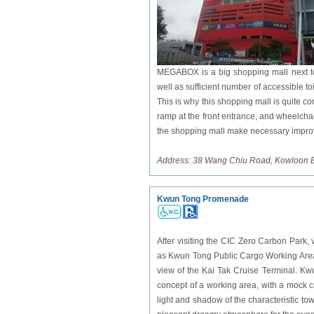
MEGABOX is a big shopping mall next to
well as sufficient number of accessible to
This is why this shopping mall is quite c
ramp at the front entrance, and wheelcha
the shopping mall make necessary impr
Address: 38 Wang Chiu Road, Kowloon 
Kwun Tong Promenade
After visiting the CIC Zero Carbon
Park
,
as Kwun Tong Public Cargo Working Area, 
view of the Kai Tak Cruise Terminal. K
concept of a working area, with a mock cr
light and shadow of the characteristic to