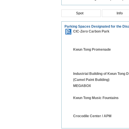
Spot
Info
Parking Spaces Designated for the Dis
CIC-Zero Carbon Park
Kwun Tong Promenade
Industrial Building of Kwun Tong Di
(Camel Paint Building)
MEGABOX
Kwun Tong Music Fountains
Crocodile Center / APM