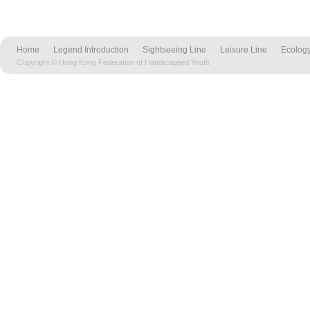
Home
Legend Introduction
Sightseeing Line
Leisure Line
Ecology
Copyright © Hong Kong Federation of Handicapped Youth