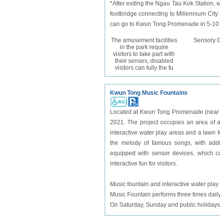
*After exiting the Ngau Tau Kok Station
footbridge connecting to Millennium City 2
can go to Kwun Tong Promenade in 5-10 mi
The amusement facilities
Sensory 
in the park require
visitors to take part with
their senses, disabled
visitors can fully the fu
Kwun Tong Music Fountains
Located at Kwun Tong Promenade (near t
2021. The project occupies an area of a
interactive water play areas and a lawn f
the melody of famous songs, with addit
equipped with sensor devices, which ca
interactive fun for visitors.
Music fountain and interactive water play
Music Fountain performs three times dai
On Saturday, Sunday and public holidays, 