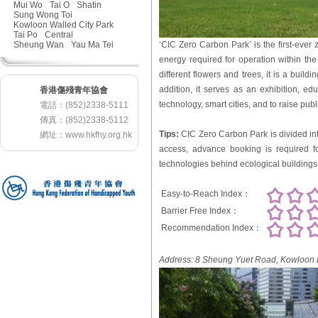
Mui Wo
Tai O
Shatin
Sung Wong Toi
Kowloon Walled City Park
Tai Po
Central
Sheung Wan
Yau Ma Tei
‘CIC Zero Carbon Park’ is the first-ever
energy required for operation within t
different flowers and trees, it is a build
addition, it serves as an exhibition, e
香港傷殘青年協會
technology, smart cities, and to raise pub
電話：(852)2338-5111
傳真：(852)2338-5112
Tips:
CIC Zero Carbon Park is divided int
網址：
www.hkfhy.org.hk
access, advance booking is required fo
technologies behind ecological buildings 
Easy-to-Reach Index：
Barrier Free Index：
Recommendation Index：
Address:
8 Sheung Yuet Road, Kowloon