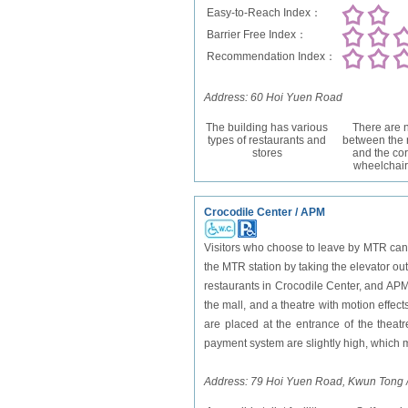
Easy-to-Reach Index：
Barrier Free Index：
Recommendation Index：
Address: 60 Hoi Yuen Road
The building has various
There are n
types of restaurants and
between the 
stores
and the cor
wheelchair
Crocodile Center / APM
Visitors who choose to leave by MTR can
the MTR station by taking the elevator ou
restaurants in Crocodile Center, and APM 
the mall, and a theatre with motion effec
are placed at the entrance of the theatre
payment system are slightly high, which m
Address: 79 Hoi Yuen Road, Kwun Tong