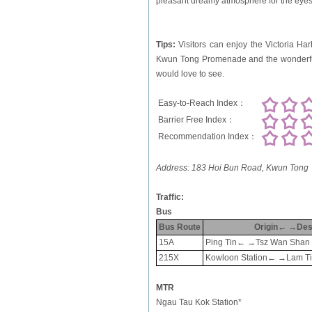
pleasant dreamy atmosphere for the eyes
Tips:
Visitors can enjoy the Victoria Harb
Kwun Tong Promenade and the wonderful 
would love to see.
Easy-to-Reach Index：
Barrier Free Index：
Recommendation Index：
Address:
183 Hoi Bun Road, Kwun Tong
Traffic:
Bus
Bus Route
Origin← →Dest
15A
Ping Tin← →Tsz Wan Shan 
215X
Kowloon Station← →Lam Tin
MTR
Ngau Tau Kok Station*