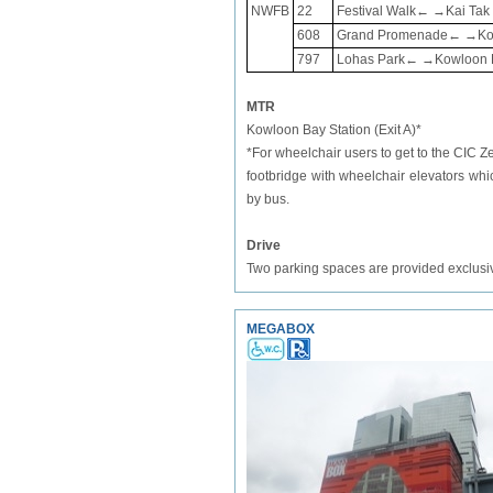
NWFB
22
Festival Walk← →Kai Tak 
608
Grand Promenade← →Kowlo
797
Lohas Park← →Kowloon Ba
MTR
Kowloon Bay Station (Exit A)*
*For wheelchair users to get to the CIC
footbridge with wheelchair elevators wh
by bus.
Drive
Two parking spaces are provided exclusive
MEGABOX