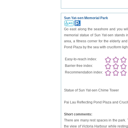
Sun Yat-sen Memorial Park
Go east along the seashore and you will
memorial statue of Sun Yat-sen stands in 
area, a fitness corner for the elderly a
Pond Plaza by the sea with cruciform ligh
Easy-to-reach index:
Barrier-free index:
Recommendation index:
Statue of Sun Yat-sen Chime Tower
Pai Lau Reflecting Pond Plaza and Cruci
Short comments:
There are many rest spaces in the park. T
the view of Victoria Harbour while resting