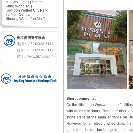
Mui Wo
Tai O
Shatin
Sung Wong Toi
Kowloon Walled City Park
Tai Po
Central
Sheung Wan
Yau Ma Tei
香港傷殘青年協會
電話：(852)2338-5111
傳真：(852)2338-5112
網址：
www.hkfhy.org.hk
Short comments:
On the lifts in the Westwood, the facilitie
with automatic doors. There are also serv
stone steps at the main entrance on Bel
However, for an electric wheelchair, th
glass door is also too heavy to push ope