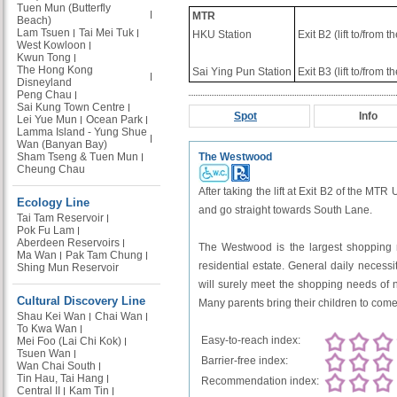
Tuen Mun (Butterfly
MTR
Beach)
Lam Tsuen
Tai Mei Tuk
HKU Station
Exit B2 (lift to/from 
West Kowloon
Kwun Tong
The Hong Kong
Sai Ying Pun Station
Exit B3 (lift to/from 
Disneyland
Peng Chau
Sai Kung Town Centre
Spot
Info
Lei Yue Mun
Ocean Park
Lamma Island - Yung Shue
Wan (Banyan Bay)
Sham Tseng & Tuen Mun
The Westwood
Cheung Chau
After taking the lift at Exit B2 of the MTR
Ecology Line
and go straight towards South Lane.
Tai Tam Reservoir
Pok Fu Lam
Aberdeen Reservoirs
The Westwood is the largest shopping ma
Ma Wan
Pak Tam Chung
residential estate. General daily necessi
Shing Mun Reservoir
will surely meet the shopping needs of n
Cultural Discovery Line
Many parents bring their children to come
Shau Kei Wan
Chai Wan
To Kwa Wan
Easy-to-reach index:
Mei Foo (Lai Chi Kok)
Tsuen Wan
Barrier-free index:
Wan Chai South
Tin Hau, Tai Hang
Recommendation index:
Central II
Kam Tin