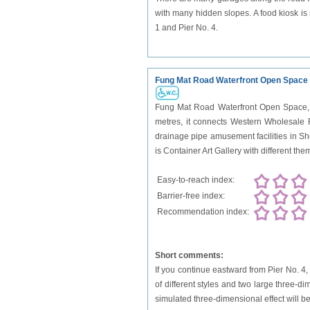
with many hidden slopes. A food kiosk is 
1 and Pier No. 4.
Fung Mat Road Waterfront Open Space
Fung Mat Road Waterfront Open Space, a
metres, it connects Western Wholesale 
drainage pipe amusement facilities in She
is Container Art Gallery with different the
Easy-to-reach index:
Barrier-free index:
Recommendation index:
Short comments:
If you continue eastward from Pier No. 4, 
of different styles and two large three-d
simulated three-dimensional effect will be