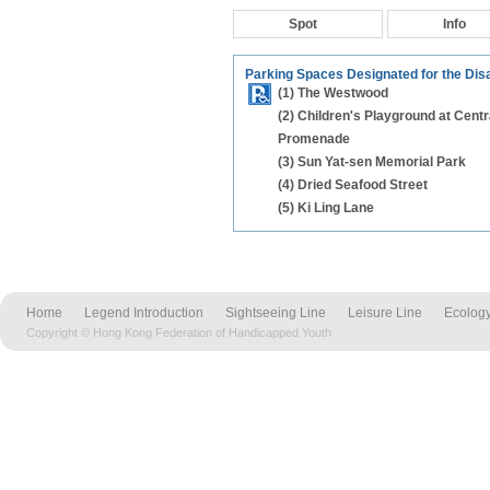
Spot
Info
Parking Spaces Designated for the Dis
(1) The Westwood
(2) Children's Playground at Centr
Promenade
(3) Sun Yat-sen Memorial Park
(4) Dried Seafood Street
(5) Ki Ling Lane
Home
Legend Introduction
Sightseeing Line
Leisure Line
Ecology
Copyright © Hong Kong Federation of Handicapped Youth