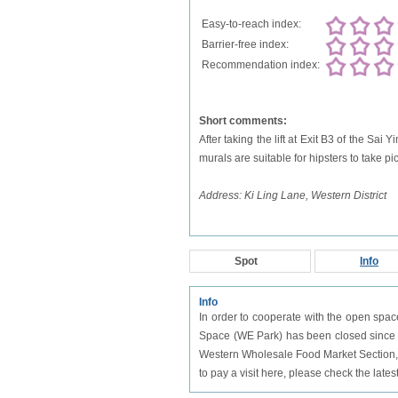
Easy-to-reach index:
Barrier-free index:
Recommendation index:
Short comments:
After taking the lift at Exit B3 of the Sai
murals are suitable for hipsters to take pic
Address: Ki Ling Lane, Western District
Spot
Info
Info
In order to cooperate with the open spa
Space (WE Park) has been closed since J
Western Wholesale Food Market Section, 
to pay a visit here, please check the lates