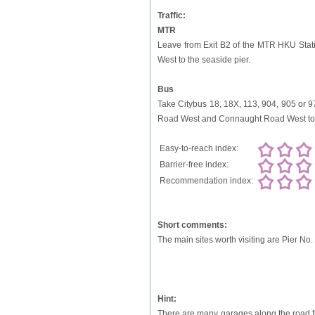
Traffic:
MTR
Leave from Exit B2 of the MTR HKU Stat
West to the seaside pier.
Bus
Take Citybus 18, 18X, 113, 904, 905 or 9
Road West and Connaught Road West to t
Easy-to-reach index:
Barrier-free index:
Recommendation index:
Short comments:
The main sites worth visiting are Pier No.
Hint:
There are many garages along the road f