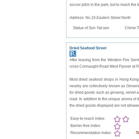
soccer pitch in the park, but to reach the 
Address: No.16 Eastern Street North
Statue of Sun Yat-sen
Chime T
Dried Seafood Street
After leaving from the Western Fire Serv
cross Connaught Road West Flyover at Fi
Most dried seafood shops in Hong Kong
nearby are collectively known as Ginseng, 
for dried goods such as ginseng, velvet 
road. In addition to the unique aroma of d
the dried goods displayed are not allowe
Easy-to-reach index:
Barrier-free index:
Recommendation index:
T