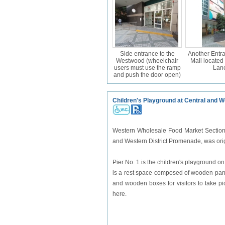
Side entrance to the
Another Entra
Westwood (wheelchair
Mall located
users must use the ramp
Lan
and push the door open)
Children's Playground at Central and 
Western Wholesale Food Market Section 
and Western District Promenade, was origina
Pier No. 1 is the children's playground on
is a rest space composed of wooden panel
and wooden boxes for visitors to take pict
here.