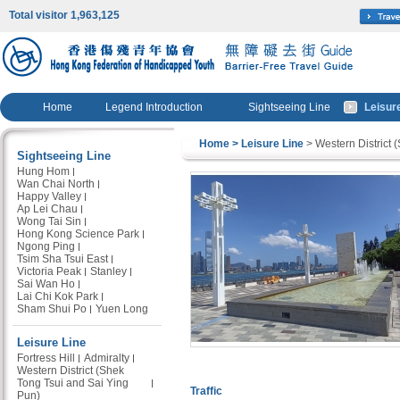
Total visitor 1,963,125
Home
Legend Introduction
Sightseeing Line
Leisur
Home
> Leisure Line
> Western District 
Sightseeing Line
Hung Hom
Wan Chai North
Happy Valley
Ap Lei Chau
Wong Tai Sin
Hong Kong Science Park
Ngong Ping
Tsim Sha Tsui East
Victoria Peak
Stanley
Sai Wan Ho
Lai Chi Kok Park
Sham Shui Po
Yuen Long
Leisure Line
Fortress Hill
Admiralty
Western District (Shek
Tong Tsui and Sai Ying
Traffic
Pun)