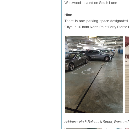
Westwood located on South Lane.
Hint:
There is one parking space designated f
Citybus 10 from North Point Ferry Pier to
Address: No.8 Belcher's Street, Western 