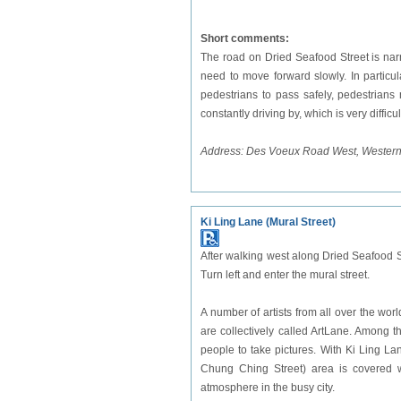
Short comments:
The road on Dried Seafood Street is nar
need to move forward slowly. In particula
pedestrians to pass safely, pedestrians 
constantly driving by, which is very difficu
Address: Des Voeux Road West, Western 
Ki Ling Lane (Mural Street)
After walking west along Dried Seafood St
Turn left and enter the mural street.
A number of artists from all over the wor
are collectively called ArtLane. Among 
people to take pictures. With Ki Ling L
Chung Ching Street) area is covered wi
atmosphere in the busy city.