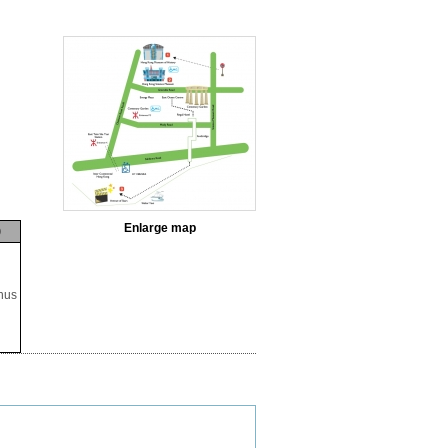
Enlarge map
p
nus