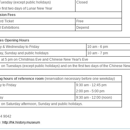
Tuesday (except public holidays)
Closed
e first two days of Lunar New Year
sion Fees
rd Ticket
Free
l Exhibitions
Depend
ies Opening Hours
 & Wednesday to Friday
10 am - 6 pm
ay, Sunday and public holidays
10 am - 7 pm
 at 5 pm on Christmas Eve and Chinese New Year's Eve
 on Tuesdays (except public holidays) and on the first two days of the Chinese Ne
g hours of reference room
(reservation necessary before one weekday)
 to Friday
9:30 am - 12:45 pm
2:00 pm - 5:00 pm
ay
9:30 am - 12:00 (noon)
 on Saturday afternoon, Sunday and public holidays.
2724 9042
e:
http://hk.history.museum