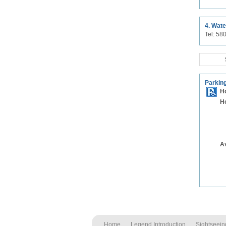
4. Wate
Tel: 5
Parking
H
H
A
Home
Legend Introduction
Sightseein