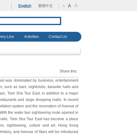
A
rehabilitation
A
English
繁體中文
A
very Line
Activities
Contact Us
Share this:
ast was dominated by business, entertainment
s, such as bars, nightclubs, karaoke halls and
ays, Tsim Sha Tsui East, in addition to a major
staurants and large shopping malls. In recent
ortation system and the revonation of Avenue of
. With the water taxi sightseeing route opened in
 halls, Tsim Sha Tsui East has become a place
re, sightseeing, culture and art. Hong Kong
tory, and Avenue of Stars will be introduced