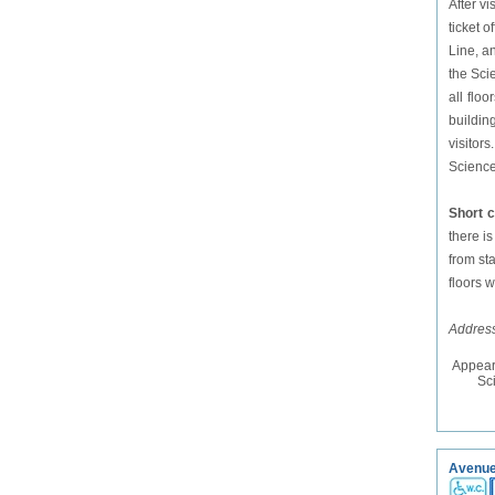
After v
ticket 
Line, a
the Sci
all flo
buildin
visitor
Science 
Short 
there i
from sta
floors 
Address
Appear
Sc
Avenue