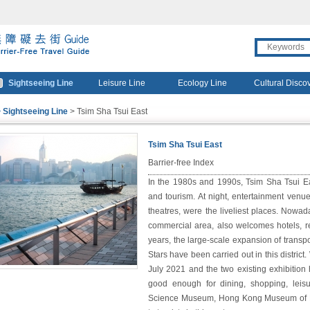
travel
gourmet
Sightseeing Line
Leisure Line
Ecology Line
Cultural Disco
 Sightseeing Line
> Tsim Sha Tsui East
Tsim Sha Tsui East
★
★
★
★
☆
Barrier-free Index
In the 1980s and 1990s, Tsim Sha Tsui E
and tourism. At night, entertainment venue
theatres, were the liveliest places. Nowad
commercial area, also welcomes hotels, re
years, the large-scale expansion of transp
Stars have been carried out in this district
July 2021 and the two existing exhibition
good enough for dining, shopping, leisu
Science Museum, Hong Kong Museum of His