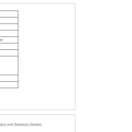
ar
a Mui) and Salisbury Garden.