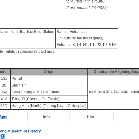
to tourists in this route.
(Last updated: 5/1/2022)
 Line
Tsim Sha Tsui East Station
Ramp : Entrance J
Lift (outside the ticket gates):
Entrance K, L4, N1, P1, P2, P3 & N4
le Toilets in concourse paid area
oute
Origin
Destination Alighting Sto
13x
Po Tat
26
Shun Tin
East Tsim Sha Tsui Bus Termi
35A
Kwai Chung (On Yam Estate)
41A
Tsing Yi (Cheung On Estate)
98D
Hang Hau (North) (Tseung Kwan O Hospital)
Spot
Info
Hint
ong Museum of History