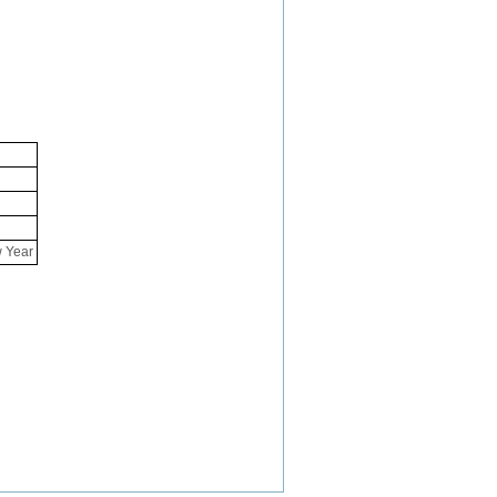
w Year