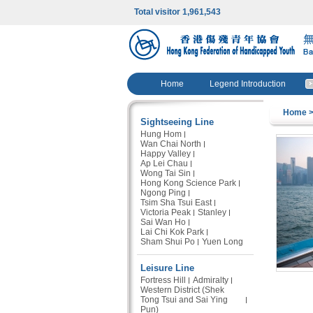
Total visitor 1,961,543
Home
Legend Introduction
Home
>
Sightseeing Line
Hung Hom
Wan Chai North
Happy Valley
Ap Lei Chau
Wong Tai Sin
Hong Kong Science Park
Ngong Ping
Tsim Sha Tsui East
Victoria Peak
Stanley
Sai Wan Ho
Lai Chi Kok Park
Sham Shui Po
Yuen Long
Leisure Line
Fortress Hill
Admiralty
Western District (Shek
Tong Tsui and Sai Ying
Pun)