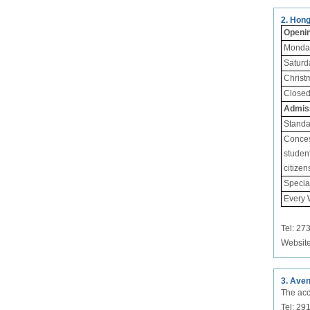
2. Hon
Openi
Monday
Saturd
Christ
Close
Admis
Standa
Concess
student
citizen
Special
Every
Tel: 27
Websit
3. Aven
The acc
Tel: 2