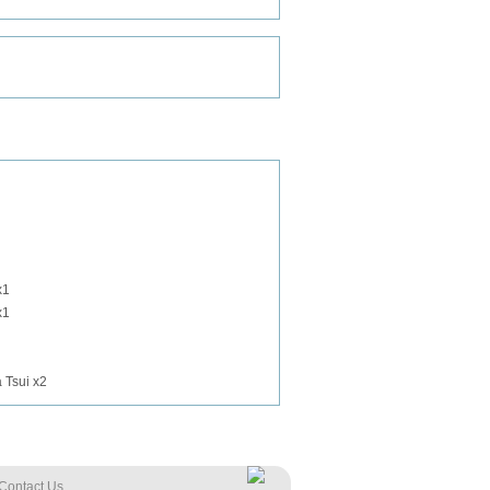
x1
x1
 Tsui x2
Contact Us