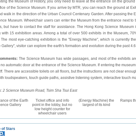
isiting the Museum of History, you only need to leave at the entrance on the ground
office of the Science Museum. If you arrive by MTR, you can reach the ground at Exi
nd walk in the direction of the Urban Council Centenary
Garden
. After passing the
ence Museum. Wheelchair users can enter the Museum from the entrance next to the es
ors, but have to contact the staff for assistance. The Hong Kong Science Museum 
g with 15 exhibition areas. Among a total of over 500 exhibits in the Museum, 7
s. The most eye-catching exhibition is the "Energy Machine", which is currently the l
Gallery", visitor can explore the earth's formation and evolution during the past 4.6 
comments:
The Science Museum has wide passages, and most of the exhibits are su
s no automatic door at the entrance of the Science Museum. If entering the museu
ff. There are accessible toilets on all floors, but the instructions are not clear enough. 
with loudspeakers, touch guide paths, assistive listening system, interactive touch ma
: 2 Science Museum Road, Tsim Sha Tsui East
ance of the Earth
Ticket office and info
(Energy Machine) the
Ramps thr
ience Gallery
point in the lobby, but no
largest of its kind
low height counter for
wheelchair users
 of Stars