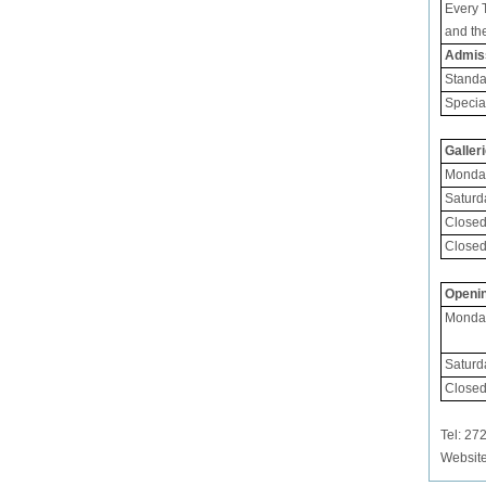
Every 
and th
Admis
Standa
Specia
Galler
Monday
Saturd
Closed
Closed
Openin
Monday
Saturd
Closed
Tel: 
Websit