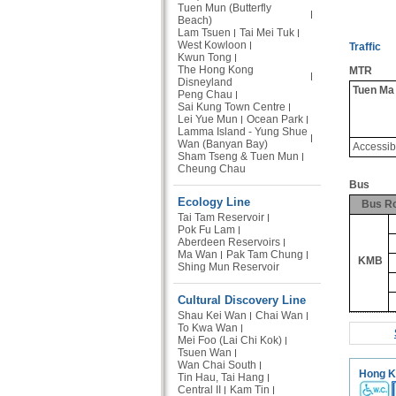
Tuen Mun (Butterfly
Beach)
Lam Tsuen
Tai Mei Tuk
West Kowloon
Traffic
Kwun Tong
The Hong Kong
MTR
Disneyland
Tuen Ma
Peng Chau
Sai Kung Town Centre
Lei Yue Mun
Ocean Park
Lamma Island - Yung Shue
Wan (Banyan Bay)
Accessib
Sham Tseng & Tuen Mun
Cheung Chau
Bus
Ecology Line
Bus R
Tai Tam Reservoir
Pok Fu Lam
Aberdeen Reservoirs
Ma Wan
Pak Tam Chung
KMB
Shing Mun Reservoir
Cultural Discovery Line
Shau Kei Wan
Chai Wan
To Kwa Wan
Mei Foo (Lai Chi Kok)
Tsuen Wan
Wan Chai South
Hong K
Tin Hau, Tai Hang
Central II
Kam Tin