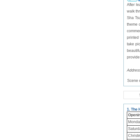
After l
walk th
Sha Tsu
theme o
commemo
printed
take pi
beautif
provide 
Addres
Scene o
1. The
Openi
Monday
Saturd
Christ