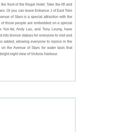
 front of the Regal Hotel. Take the lift and
ars. Or you can leave Entrance J of
East
Tsim
enue of Stars is a special attraction with the
 of those people are embedded on a special
w Yun-fat, Andy Lau, and Tony Leung, have
 into bronze statues for everyone to visit and
so added, allowing everyone to rejoice in the
 on the Avenue of Stars for water taxis that
bright night view of Victoria Harbour.