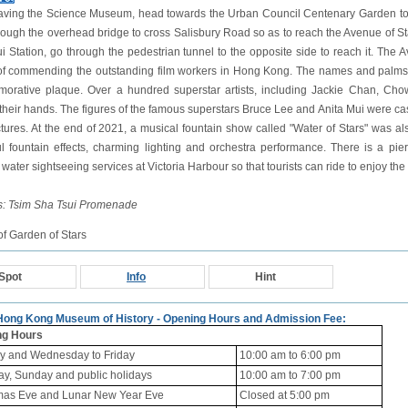
eaving the Science Museum, head towards the Urban Council Centenary Garden to the
rough the overhead bridge to cross Salisbury Road so as to reach the Avenue of St
i Station, go through the pedestrian tunnel to the opposite side to reach it. The Av
f commending the outstanding film workers in Hong Kong. The names and palms
rative plaque. Over a hundred superstar artists, including Jackie Chan, Cho
 their hands. The figures of the famous superstars Bruce Lee and Anita Mui were cast
ctures. At the end of 2021, a musical fountain show called "Water of Stars" was al
ul fountain effects, charming lighting and orchestra performance. There is a pier
water sightseeing services at Victoria Harbour so that tourists can ride to enjoy the 
s: Tsim Sha Tsui Promenade
f Garden of Stars
Spot
Info
Hint
 Hong Kong Museum of History - Opening Hours and Admission Fee:
ng Hours
 and Wednesday to Friday
10:00 am to 6:00 pm
ay, Sunday and public holidays
10:00 am to 7:00 pm
mas Eve and Lunar New Year Eve
Closed at 5:00 pm