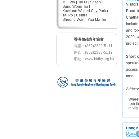
Mui Wo
Tai O
Shatin
Visitor
Sung Wong Toi
Kowloon Walled City Park
Road be
Tai Po
Central
Chatham
Sheung Wan
Yau Ma Tei
include
and fol
2020, w
香港傷殘青年協會
project.
電話：(852)2338-5111
傳真：(852)2338-5112
Short
網址：
www.hkfhy.org.hk
speakers
accessi
meal.
Address
Wheel
from t
activit
Hong K