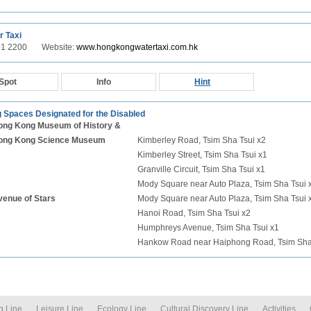
r Taxi
801 2200 Website:
www.hongkongwatertaxi.com.hk
Spot
Info
Hint
 Spaces Designated for the Disabled
ong Kong Museum of History &
ong Kong Science Museum
Kimberley Road, Tsim Sha Tsui x2
Kimberley Street, Tsim Sha Tsui x1
Granville Circuit, Tsim Sha Tsui x1
Mody Square near Auto Plaza, Tsim Sha Tsui 
venue of Stars
Mody Square near Auto Plaza, Tsim Sha Tsui 
Hanoi Road, Tsim Sha Tsui x2
Humphreys Avenue, Tsim Sha Tsui x1
Hankow Road near Haiphong Road, Tsim Sha
g Line
Leisure Line
Ecology Line
Cultural Discovery Line
Activities