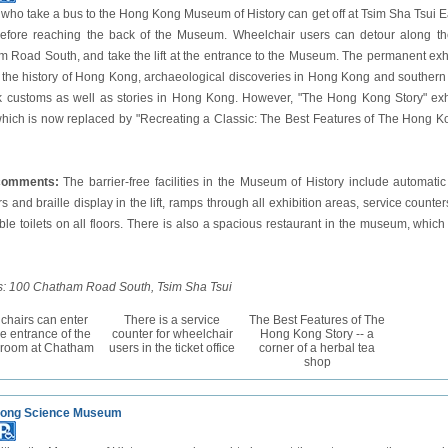
s who take a bus to the Hong Kong Museum of History can get off at Tsim Sha Tsu
fore reaching the back of the Museum. Wheelchair users can detour along the
 Road South, and take the lift at the entrance to the Museum. The permanent exh
 the history of Hong Kong, archaeological discoveries in Hong Kong and southern C
k customs as well as stories in Hong Kong. However, "The Hong Kong Story" exhi
hich is now replaced by "Recreating a Classic: The Best Features of The Hong Kon
 comments:
The barrier-free facilities in the Museum of History include automatic
 and braille display in the lift, ramps through all exhibition areas, service counters
ble toilets on all floors. There is also a spacious restaurant in the museum, which
: 100 Chatham Road South, Tsim Sha Tsui
chairs can enter
There is a service
The Best Features of The
he entrance of the
counter for wheelchair
Hong Kong Story -- a
y room at Chatham
users in the ticket office
corner of a herbal tea
shop
ong Science Museum