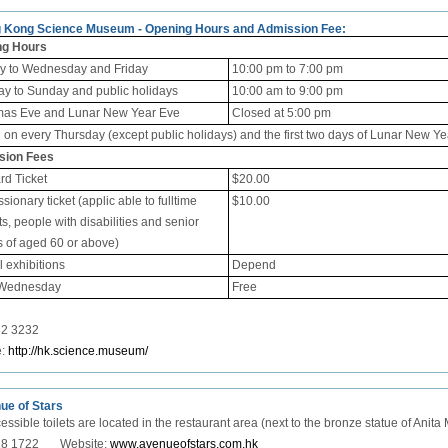
g Kong Science Museum - Opening Hours and Admission Fee:
ng Hours
 to Wednesday and Friday
10:00 pm to 7:00 pm
ay to Sunday and public holidays
10:00 am to 9:00 pm
mas Eve and Lunar New Year Eve
Closed at 5:00 pm
d on
every Thursday (except public holidays) and the first two days of Lunar New Ye
sion Fees
rd Ticket
$20.00
ionary ticket (applic able to fulltime
$10.00
s, people with disabilities and senior
s of aged 60 or above)
 exhibitions
Depend
 Wednesday
Free
32 3232
e:
http://hk.science.museum/
ue of Stars
essible toilets are located in the restaurant area (next to the bronze statue of Anit
918 1722 Website:
www.avenueofstars.com.hk