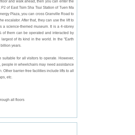
 floor and walk ahead, then you can enter the
t P2 of
East
Tsim Sha Tsui Station of Tuen Ma
 Energy Plaza, you can cross Granville Road to
calator. After that, they can use the lift to
is a science-themed museum. It is a 4-storey
0% of them can be operated and interacted by
argest of its kind in the world. In the "Earth
billion years.
itable for all visitors to operate. However,
m, people in wheelchairs may need assistance
Other barrier-free facilities include lifts to all
ps, etc.
ough all floors