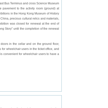
i East Bus Terminus and cross Science Museum
 pavement to the activity room (ground) at
ibitions in the Hong Kong Museum of History
hina, precious cultural relics and materials,
bition was closed for renewal at the end of
g Story" until the completion of the renewal
 doors in the cellar and on the ground floor,
 for wheelchair users in the ticket office, and
 is convenient for wheelchair users to have a