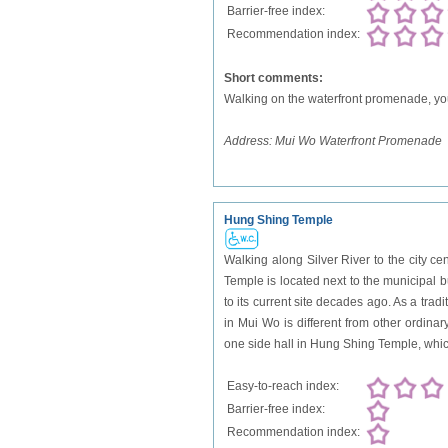
Barrier-free index:
Recommendation index:
Short comments:
Walking on the waterfront promenade, you 
Address:
Mui Wo Waterfront Promenade
Hung Shing Temple
Walking along Silver River to the city c
Temple is located next to the municipal 
to its current site decades ago. As a tr
in Mui Wo is different from other ordina
one side hall in Hung Shing Temple, which 
Easy-to-reach index:
Barrier-free index:
Recommendation index: