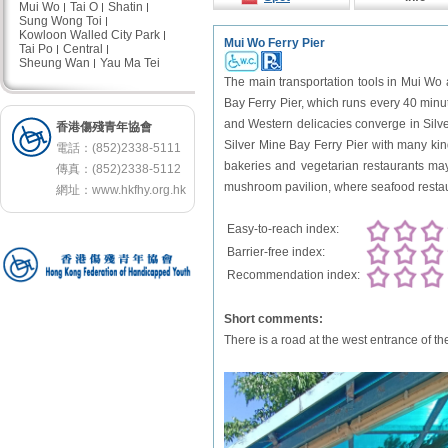
Mui Wo
Tai O
Shatin
Sung Wong Toi
Kowloon Walled City Park
Mui Wo Ferry Pier
Tai Po
Central
Sheung Wan
Yau Ma Tei
The main transportation tools in Mui Wo 
Bay Ferry Pier, which runs every 40 minut
and Western delicacies converge in Silver
香港傷殘青年協會
Silver Mine Bay Ferry Pier with many kind
電話：(852)2338-5111
bakeries and vegetarian restaurants may
傳真：(852)2338-5112
mushroom pavilion, where seafood restaur
網址：
www.hkfhy.org.hk
Easy-to-reach index:
Barrier-free index:
Recommendation index:
Short comments:
There is a road at the west entrance of t