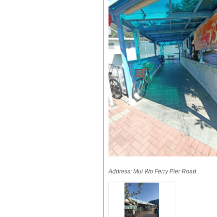
Address:
Mui Wo Ferry Pier Road