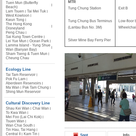
MTR
Tuen Mun (Butterfly
Beach)
Tung Chung Station
Exit B
Lam Tsuen
Tai Mei Tuk
West Kowloon
Kwun Tong
Tung Chung Bus Terminus
Low-floor 
The Hong Kong
(Lantau Bus No. 3M)
Wheelchair
Disneyland
Peng Chau
Sai Kung Town Centre
Silver Mine Bay Ferry Pier
Lei Yue Mun
Ocean Park
Lamma Island - Yung Shue
Wan (Banyan Bay)
Sham Tseng & Tuen Mun
Cheung Chau
Ecology Line
Tai Tam Reservoir
Pok Fu Lam
Aberdeen Reservoirs
Ma Wan
Pak Tam Chung
Shing Mun Reservoir
Cultural Discovery Line
Shau Kei Wan
Chai Wan
To Kwa Wan
Mei Foo (Lai Chi Kok)
Tsuen Wan
Wan Chai South
Tin Hau, Tai Hang
Central II
Kam Tin
Spot
Info