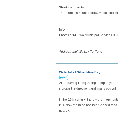
Short comments:
There are stairs and doorways outside the
Info:
Photos of Mui Wo Municipal Services Bui
Address:
Mui Wo Luk Tei Tong
Waterfall of Silver Mine Bay
After leaving Hung Shing Temple, you m
indicate the direction, and finally you will
In the 19th century, there were merchant
this. Now the mine has been closed for a l
nearby.