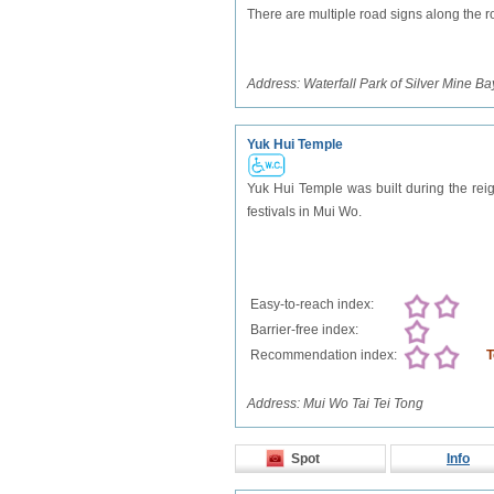
There are multiple road signs along the roa
Address:
Waterfall Park of Silver Mine Ba
Yuk Hui Temple
Yuk Hui Temple was built during the reig
festivals in Mui Wo.
Easy-to-reach index:
Barrier-free index:
Recommendation index:
T
Address:
Mui Wo Tai Tei Tong
Spot
Info