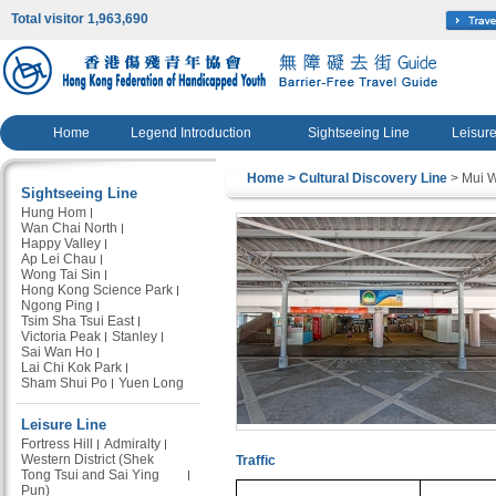
Total visitor 1,963,690
Home
Legend Introduction
Sightseeing Line
Leisure
Home
> Cultural Discovery Line
> Mui 
Sightseeing Line
Hung Hom
Wan Chai North
Happy Valley
Ap Lei Chau
Wong Tai Sin
Hong Kong Science Park
Ngong Ping
Tsim Sha Tsui East
Victoria Peak
Stanley
Sai Wan Ho
Lai Chi Kok Park
Sham Shui Po
Yuen Long
Leisure Line
Fortress Hill
Admiralty
Western District (Shek
Traffic
Tong Tsui and Sai Ying
Pun)