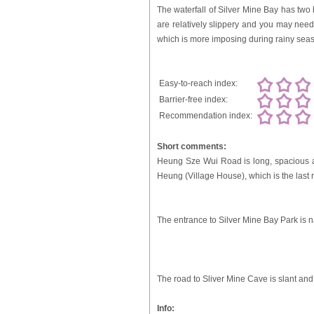
The waterfall of Silver Mine Bay has two
are relatively slippery and you may need 
which is more imposing during rainy sea
Easy-to-reach index:
Barrier-free index:
Recommendation index:
Short comments:
Heung Sze Wui Road is long, spacious and
Heung (Village House), which is the last r
The entrance to Silver Mine Bay Park is na
The road to Sliver Mine Cave is slant an
Info: