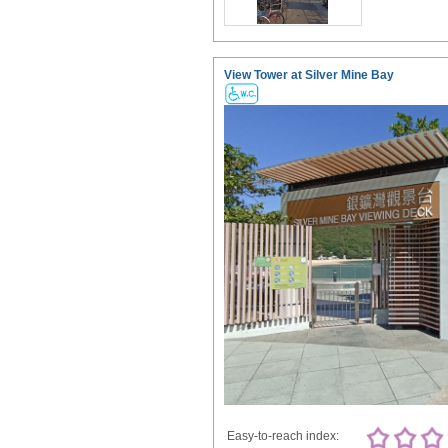
View Tower at Silver Mine Bay
Easy-to-reach index: