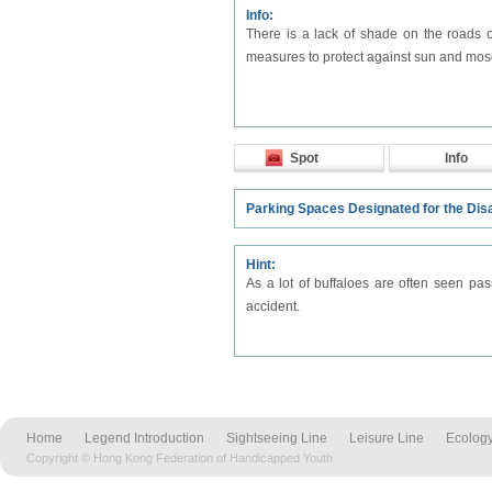
Info:
There is a lack of shade on the roads of
measures to protect against sun and mos
Spot
Info
Parking Spaces Designated for the Dis
Hint:
As a lot of buffaloes are often seen pas
accident.
Home
Legend Introduction
Sightseeing Line
Leisure Line
Ecology
Copyright © Hong Kong Federation of Handicapped Youth