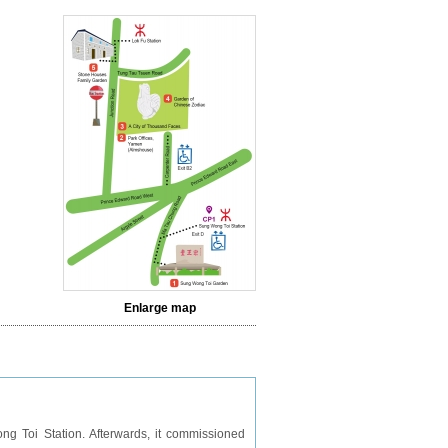
Enlarge map
ng Toi Station. Afterwards, it commissioned