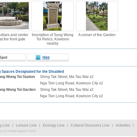
pillars and center
Inscription of Sung Wong
A corner of the Garden
at the front gate
Toi Relics, Kowloon
nearby
Spot
Hint
 Spaces Designated for the Disabled
ung Wong Toi
Station
Shing Tak Street, Ma Tau Wai x2
Nga Tsin Long Road, Kowloon City x2
ung Wong Toi
Garden
Shing Tak Street, Ma Tau Wai x2
Nga Tsin Long Road, Kowloon City x2
g Line
Leisure Line
Ecology Line
Cultural Discovery Line
Activities
on of Handicapped Youth