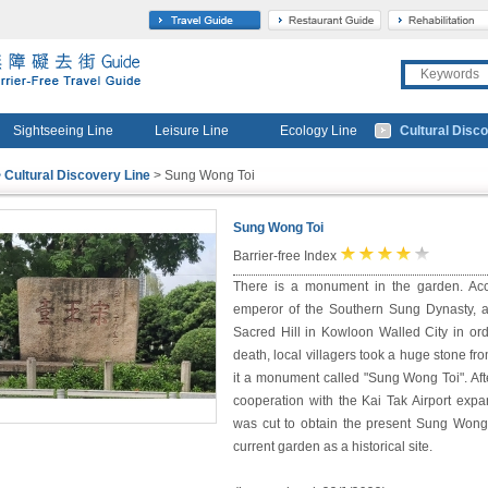
travel
gourmet
Sightseeing Line
Leisure Line
Ecology Line
Cultural Disc
 Cultural Discovery Line
> Sung Wong Toi
Sung Wong Toi
★
★
★
★
☆
Barrier-free Index
There is a monument in the garden. Acc
emperor of the Southern Sung Dynasty, a
Sacred Hill in Kowloon Walled City in ord
death, local villagers took a huge stone f
it a monument called "Sung Wong Toi". Afte
cooperation with the Kai Tak Airport expa
was cut to obtain the present Sung Won
current garden as a historical site.