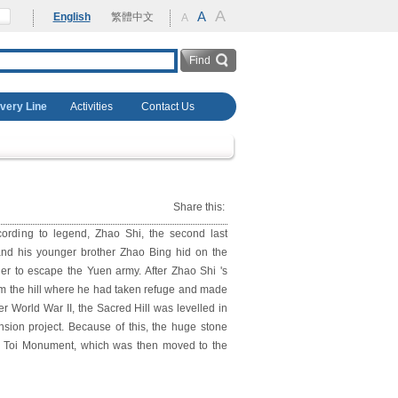
A
rehabilitation
A
English
繁體中文
A
overy Line
Activities
Contact Us
Share this:
ording to legend, Zhao Shi, the second last
nd his younger brother Zhao Bing hid on the
er to escape the Yuen army. After Zhao Shi 's
rom the hill where he had taken refuge and made
r World War II, the Sacred Hill was levelled in
nsion project. Because of this, the huge stone
g Toi Monument, which was then moved to the