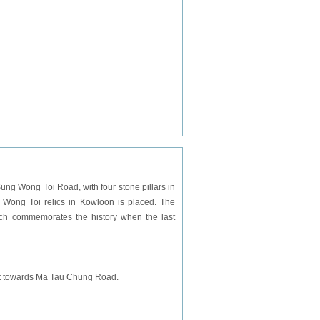
ung Wong Toi Road, with four stone pillars in
ng Wong Toi relics in Kowloon is placed. The
ich commemorates the history when the last
ight towards Ma Tau Chung Road.