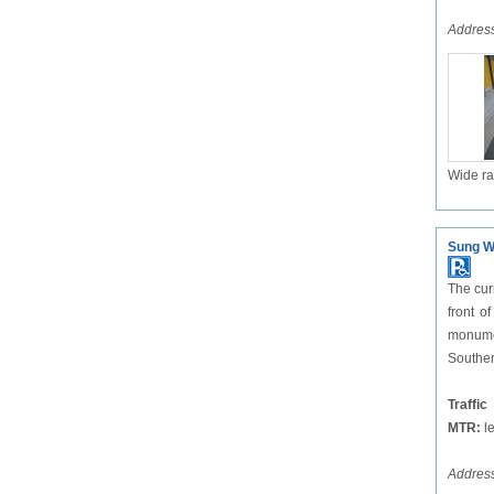
Address
Wide ra
Sung W
The cur
front o
monumen
Souther
Traffic
MTR:
le
Addres