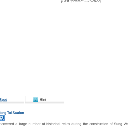
(Last updated: 22/1/2022)
Spot
Hint
ng Toi Station
covered a large number of historical relics during the construction of Sung Wo