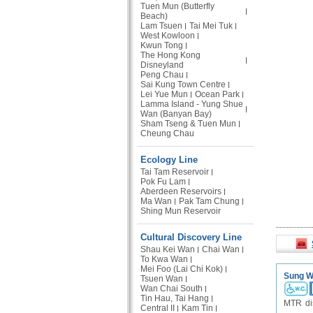
Tuen Mun (Butterfly
Beach)
Lam Tsuen
Tai Mei Tuk
West Kowloon
Kwun Tong
The Hong Kong
Disneyland
Peng Chau
Sai Kung Town Centre
Lei Yue Mun
Ocean Park
Lamma Island - Yung Shue
Wan (Banyan Bay)
Sham Tseng & Tuen Mun
Cheung Chau
Ecology Line
Tai Tam Reservoir
Pok Fu Lam
Aberdeen Reservoirs
Ma Wan
Pak Tam Chung
Shing Mun Reservoir
Cultural Discovery Line
Shau Kei Wan
Chai Wan
To Kwa Wan
Mei Foo (Lai Chi Kok)
Sung Wo
Tsuen Wan
Wan Chai South
Tin Hau, Tai Hang
MTR dis
Central II
Kam Tin