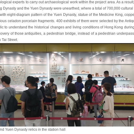
logical experts to carry out archaeological work within the project area. As a result
g Dynasty and the Yuen Dynasty were unearthed, where a total of 700,000 cultural 
with eight-diagram pattern of the Yuen Dynasty, statue of the Medicine King, copp
ious celadon porcelain fragments. 400 exhibits of them were selected by the Antiquiti
lic to understand the historical changes and living conditions of Hong Kong durin
covery of those antiquities, a pedestrian bridge, instead of a pedestrian underpas
 Tai Street.
d Yuen Dynasty relics in the station hall