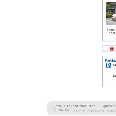
Stone 
pool 
Parking
S
S
Home
Legend Introduction
Sightseein
Contact Us
Copyright © Hong Kong Federati