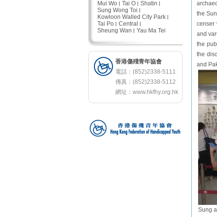
Mui Wo
Tai O
Shatin
archaeo
Sung Wong Toi
the Sun
Kowloon Walled City Park
Tai Po
Central
censer 
Sheung Wan
Yau Ma Tei
and var
the pub
the dis
香港傷殘青年協會
and Pak
電話：(852)2338-5111
傳真：(852)2338-5112
網址：
www.hkfhy.org.hk
Sung an