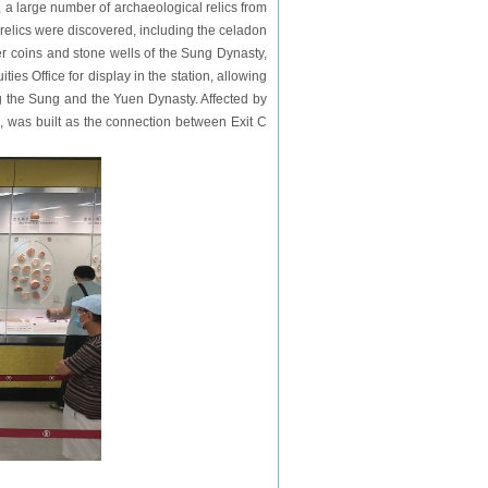
, a large number of archaeological relics from
relics were discovered, including the celadon
er coins and stone wells of the Sung Dynasty,
es Office for display in the station, allowing
g the Sung and the Yuen Dynasty. Affected by
s, was built as the connection between Exit C