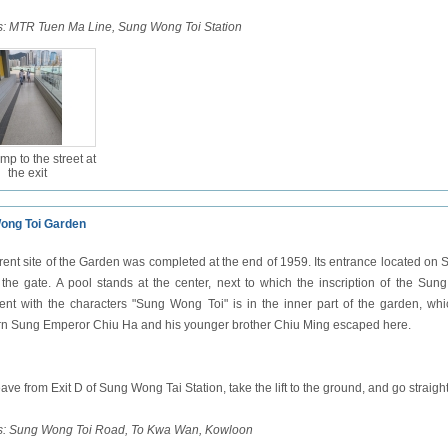
:
MTR Tuen Ma Line, Sung Wong Toi Station
mp to the street at
the exit
ong Toi Garden
rent site of the Garden was completed at the end of 1959. Its entrance located on S
f the gate. A pool stands at the center, next to which the inscription of the Su
t with the characters "Sung Wong Toi" is in the inner part of the garden, wh
n Sung Emperor Chiu Ha and his younger brother Chiu Ming escaped here.
ave from Exit D of Sung Wong Tai Station, take the lift to the ground, and go stra
s: Sung Wong Toi Road, To Kwa Wan, Kowloon