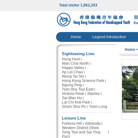
Total visitor 1,962,293
Home
Legend Introduction
Home
>
Sightseeing Line
Hung Hom
Wan Chai North
Happy Valley
Ap Lei Chau
Wong Tai Sin
Hong Kong Science Park
Ngong Ping
Tsim Sha Tsui East
Victoria Peak
Stanley
Sai Wan Ho
Lai Chi Kok Park
Sham Shui Po
Yuen Long
Leisure Line
Fortress Hill
Admiralty
Western District (Shek
Tong Tsui and Sai Ying
Pun)