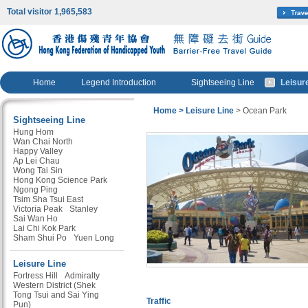
Total visitor 1,965,583
Home
Legend Introduction
Sightseeing Line
Leisur
Home
> Leisure Line
> Ocean Park
Sightseeing Line
Hung Hom
Wan Chai North
Happy Valley
Ap Lei Chau
Wong Tai Sin
Hong Kong Science Park
Ngong Ping
Tsim Sha Tsui East
Victoria Peak
Stanley
Sai Wan Ho
Lai Chi Kok Park
Sham Shui Po
Yuen Long
Leisure Line
Fortress Hill
Admiralty
Western District (Shek
Tong Tsui and Sai Ying
Traffic
Pun)