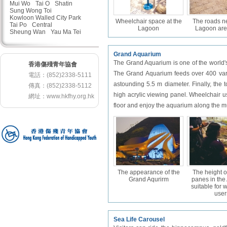
Mui Wo
Tai O
Shatin
Sung Wong Toi
Kowloon Walled City Park
Wheelchair space at the
The roads n
Tai Po
Central
Lagoon
Lagoon are
Sheung Wan
Yau Ma Tei
Grand Aquarium
The Grand Aquarium is one of the world's
香港傷殘青年協會
The Grand Aquarium feeds over 400 varie
電話：(852)2338-5111
astounding 5.5 m diameter. Finally, the
傳真：(852)2338-5112
high acrylic viewing panel. Wheelchair u
網址：
www.hkfhy.org.hk
floor and enjoy the aquarium along the
The appearance of the
The height o
Grand Aqurirm
panes in the
suitable for 
user
Sea Life Carousel