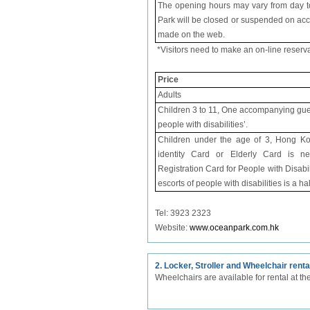
The opening hours may vary from day to 
Park will be closed or suspended on acc
made on the web.
*Visitors need to make an on-line reserv
Price
Adults
Children 3 to 11, One accompanying guest 
people with disabilities’.
Children under the age of 3, Hong K
identity Card or Elderly Card is ne
Registration Card for People with Disabil
escorts of people with disabilities is a ha
Tel: 3923 2323
Website:
www.oceanpark.com.hk
2. Locker, Stroller and Wheelchair renta
Wheelchairs are available for rental at t