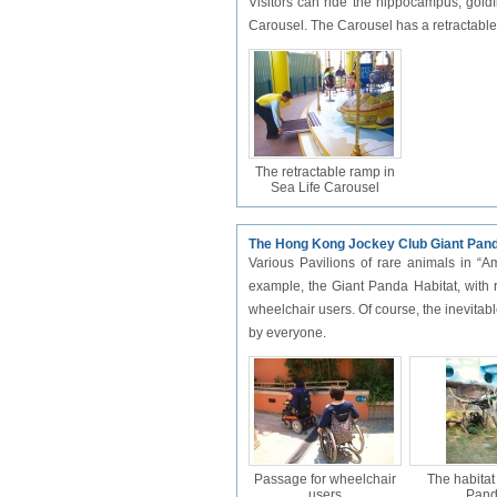
Visitors can ride the hippocampus, goldf
Carousel. The Carousel has a retractable r
The retractable ramp in
Sea Life Carousel
The Hong Kong Jockey Club Giant Pand
Various Pavilions of rare animals in “Am
example, the Giant Panda Habitat, with 
wheelchair users. Of course, the inevitabl
by everyone.
Passage for wheelchair
The habitat
users
Pan