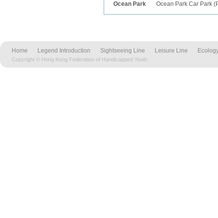
Ocean Park
Ocean Park Car Park
(
Home
Legend Introduction
Sightseeing Line
Leisure Line
Ecology
Copyright © Hong Kong Federation of Handicapped Youth