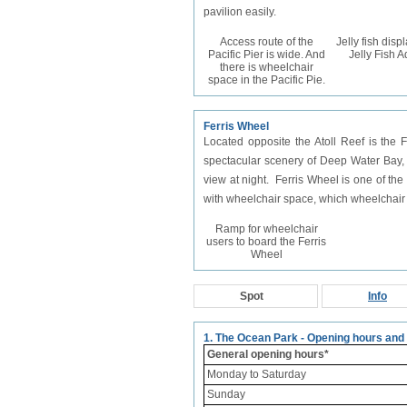
pavilion easily.
Access route of the
Jelly fish disp
Pacific Pier is wide. And
Jelly Fish 
there is wheelchair
space in the Pacific Pie.
Ferris Wheel
Located opposite the Atoll Reef is the
spectacular scenery of Deep Water Bay
view at night. Ferris Wheel is one of th
with wheelchair space, which wheelchair u
Ramp for wheelchair
users to board the Ferris
Wheel
Spot
Info
1. The Ocean Park - Opening hours and
General opening hours*
Monday to Saturday
Sunday