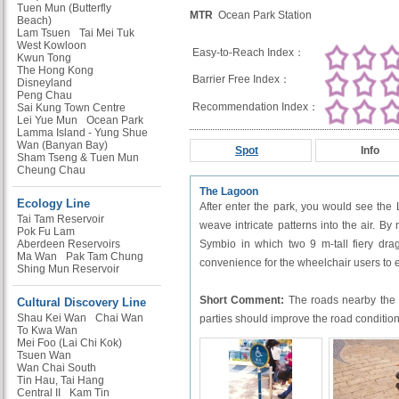
Tuen Mun (Butterfly
MTR
Ocean Park Station
Beach)
Lam Tsuen
Tai Mei Tuk
West Kowloon
Easy-to-Reach Index：
Kwun Tong
The Hong Kong
Barrier Free Index：
Disneyland
Peng Chau
Recommendation Index：
Sai Kung Town Centre
Lei Yue Mun
Ocean Park
Lamma Island - Yung Shue
Wan (Banyan Bay)
Spot
Info
Sham Tseng & Tuen Mun
Cheung Chau
The Lagoon
Ecology Line
After enter the park, you would see the
Tai Tam Reservoir
weave intricate patterns into the air. By
Pok Fu Lam
Aberdeen Reservoirs
Symbio in which two 9 m-tall fiery drag
Ma Wan
Pak Tam Chung
convenience for the wheelchair users to 
Shing Mun Reservoir
Short Comment:
The roads nearby the L
Cultural Discovery Line
Shau Kei Wan
Chai Wan
parties should improve the road condition
To Kwa Wan
Mei Foo (Lai Chi Kok)
Tsuen Wan
Wan Chai South
Tin Hau, Tai Hang
Central II
Kam Tin