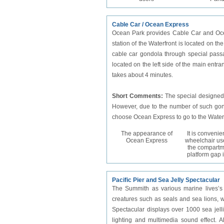
Cable Car / Ocean Express
Ocean Park provides Cable Car and Oce
station of the Waterfront is located on th
cable car gondola through special passa
located on the left side of the main entr
takes about 4 minutes.
Short Comments:
The special designed
However, due to the number of such gondol
choose Ocean Express to go to the Water
The appearance of
It is convenie
Ocean Express
wheelchair use
the compartm
platform gap 
Pacific Pier and Sea Jelly Spectacular
The Summith as various marine lives’s p
creatures such as seals and sea lions, wi
Spectacular displays over 1000 sea jell
lighting and multimedia sound effect. A