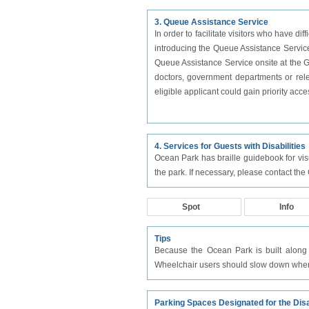
3. Queue Assistance Service
In order to facilitate visitors who have di
introducing the Queue Assistance Service 
Queue Assistance Service onsite at the Gu
doctors, government departments or relev
eligible applicant could gain priority acc
4. Services for Guests with Disabilities
Ocean Park has braille guidebook for visua
the park. If necessary, please contact the
Spot
Info
Tips
Because the Ocean Park is built along 
Wheelchair users should slow down when 
Parking Spaces Designated for the Dis