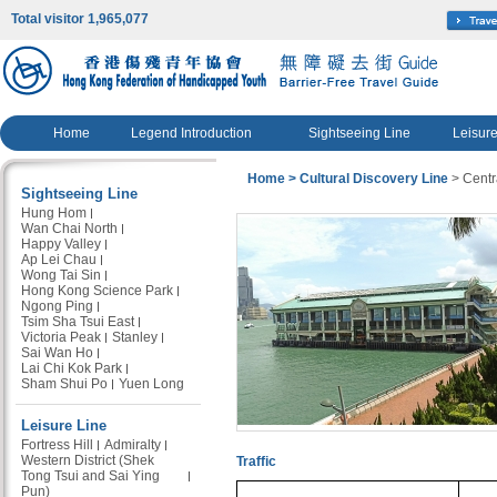
Total visitor 1,965,077
Home
Legend Introduction
Sightseeing Line
Leisure
Home
> Cultural Discovery Line
> Centra
Sightseeing Line
Hung Hom
Wan Chai North
Happy Valley
Ap Lei Chau
Wong Tai Sin
Hong Kong Science Park
Ngong Ping
Tsim Sha Tsui East
Victoria Peak
Stanley
Sai Wan Ho
Lai Chi Kok Park
Sham Shui Po
Yuen Long
Leisure Line
Fortress Hill
Admiralty
Western District (Shek
Traffic
Tong Tsui and Sai Ying
Pun)