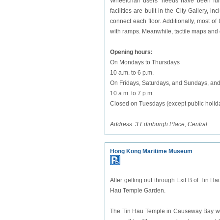
Wheelchair users' needs have been fully
facilities are built in the City Gallery, i
connect each floor. Additionally, most o
with ramps. Meanwhile, tactile maps and 
Opening hours:
On Mondays to Thursdays
10 a.m. to 6 p.m.
On Fridays, Saturdays, and Sundays, and
10 a.m. to 7 p.m.
Closed on Tuesdays (except public holida
Address: 3 Edinburgh Place, Central
Hong Kong Maritime Museum
After getting out through Exit B of Tin Hau
Hau Temple Garden.
The Tin Hau Temple in Causeway Bay was b