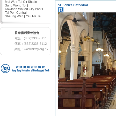
Mui Wo
Tai O
Shatin
St. John's Cathedral
Sung Wong Toi
Kowloon Walled City Park
Tai Po
Central
Sheung Wan
Yau Ma Tei
香港傷殘青年協會
電話：(852)2338-5111
傳真：(852)2338-5112
網址：
www.hkfhy.org.hk