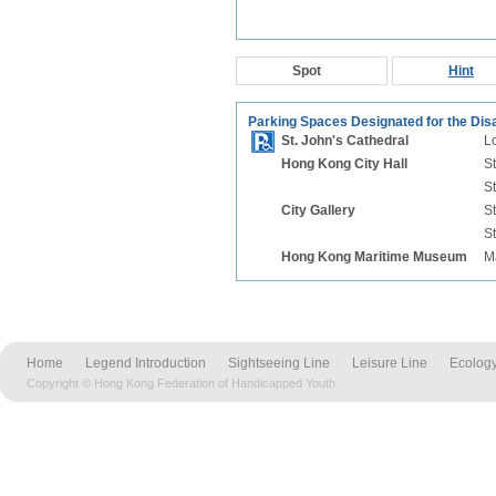
Spot
Hint
Parking Spaces Designated for the Dis
St. John's Cathedral
Lo
Hong Kong City Hall
St
St
City Gallery
St
St
Hong Kong Maritime Museum
M
Home
Legend Introduction
Sightseeing Line
Leisure Line
Ecology
Copyright © Hong Kong Federation of Handicapped Youth