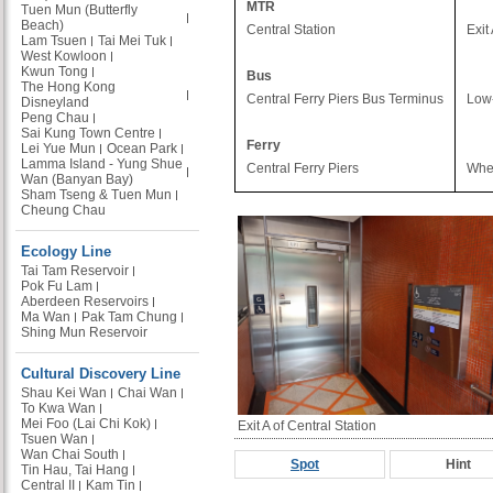
MTR
Tuen Mun (Butterfly
Beach)
Central Station
Exit
Lam Tsuen
Tai Mei Tuk
West Kowloon
Kwun Tong
Bus
The Hong Kong
Central Ferry Piers Bus Terminus
Low-
Disneyland
Peng Chau
Sai Kung Town Centre
Ferry
Lei Yue Mun
Ocean Park
Lamma Island - Yung Shue
Central Ferry Piers
Whee
Wan (Banyan Bay)
Sham Tseng & Tuen Mun
Cheung Chau
Ecology Line
Tai Tam Reservoir
Pok Fu Lam
Aberdeen Reservoirs
Ma Wan
Pak Tam Chung
Shing Mun Reservoir
Cultural Discovery Line
Shau Kei Wan
Chai Wan
To Kwa Wan
Mei Foo (Lai Chi Kok)
Exit A of Central Station
Tsuen Wan
Wan Chai South
Spot
Hint
Tin Hau, Tai Hang
Central II
Kam Tin