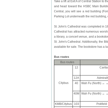
Take a lift at Exit A of Central Station
and head toward the HSBC Main Buildin
Central, you will see a red building (For
Parking Lot underneath the red building,
St. John's Cathedral was completed in 1
Cathedral has attracted numerous worshipe
a library, a concert venue, and a bookst
St. John's Cathedral. Additionally, the B
available for sale. The bookstore has a la
Bus routes
Bus routes
12
Carita
12A
Admiralt
Citybus
40
Wah Fu (North) ← → E
40M
Wah Fu (North) ← → E
KMB/Citybus
103
Pokfield