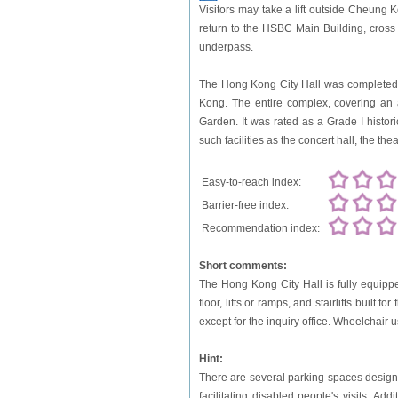
Visitors may take a lift outside Cheung
return to the HSBC Main Building, cros
underpass.
The Hong Kong City Hall was completed an
Kong. The entire complex, covering an 
Garden. It was rated as a Grade I histor
such facilities as the concert hall, the theat
Easy-to-reach index:
Barrier-free index:
Recommendation index:
Short comments:
The Hong Kong City Hall is fully equipped
floor, lifts or ramps, and stairlifts built 
except for the inquiry office. Wheelchair
Hint:
There are several parking spaces designat
facilitating disabled people's visits. A