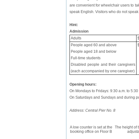
are convenient for wheelchair users to tak
speak English. Visitors who do not speak
Hint:
Admission
Adults
People aged 60 and above
People aged 18 and below
Full-time students
Disabled people and their caregivers
(each accompanied by one caregiver)
Opening hours:
On Mondays to Fridays: 9:30 a.m. to 5:30
On Saturdays and Sundays and during publ
Address: Central Pier No. 8
A low counter is set at the
The height of t
booking office on Floor B
adjust