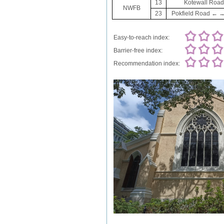
13
Kotewall Road 
NWFB
23
Pokfield Road ← → N
Easy-to-reach index:
Barrier-free index:
Recommendation index: