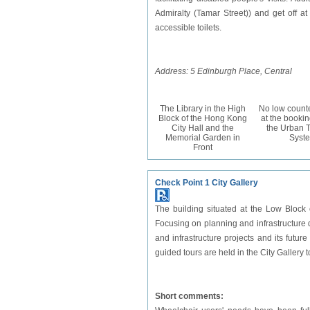
Admiralty (Tamar Street)) and get off at
accessible toilets.
Address: 5 Edinburgh Place, Central
The Library in the High
No low counte
Block of the Hong Kong
at the bookin
City Hall and the
the Urban T
Memorial Garden in
Syst
Front
Check Point 1 City Gallery
The building situated at the Low Block 
Focusing on planning and infrastructure
and infrastructure projects and its futu
guided tours are held in the City Galler
Short comments: