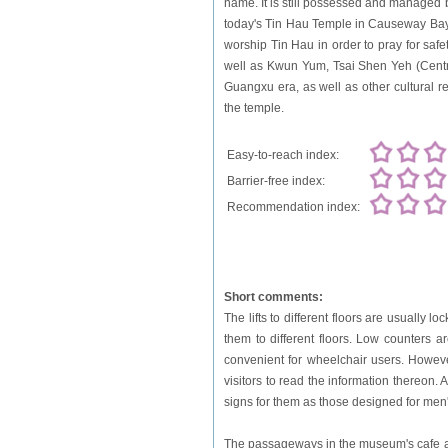
name. It is still possessed and managed b
today's Tin Hau Temple in Causeway Bay, 
worship Tin Hau in order to pray for safe
well as Kwun Yum, Tsai Shen Yeh (Centra
Guangxu era, as well as other cultural re
the temple.
Easy-to-reach index:
Barrier-free index:
Recommendation index:
Short comments:
The lifts to different floors are usually 
them to different floors. Low counters ar
convenient for wheelchair users. However
visitors to read the information thereon.
signs for them as those designed for men'
The passageways in the museum's cafe are