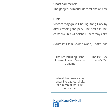
Short comments:
The gorgeous interior decorations and sta
Hint:
Visitors may go to Cheung Kong Park by 
after crossing the park. The paths in th
cathedral, but wheelchair users may ask t
Address: 4 to 8 Garden Road, Central Dist
The red building is the
The Bell Tow
Former French Mission
John's Ca
Building
Wheelchair users may
enter the cathedral via
the ramp at the side
entrance
Hong Kong City Hall