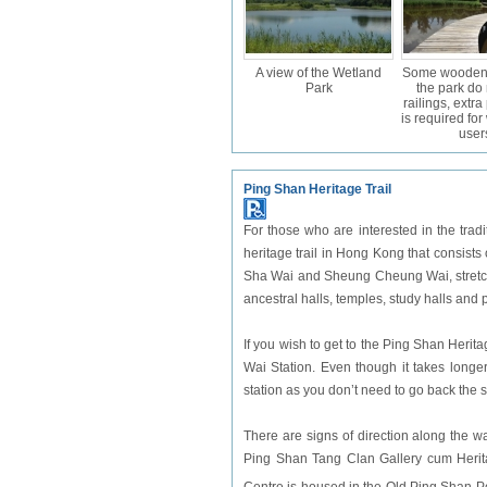
A view of the Wetland
Some wooden 
Park
the park do
railings, extr
is required fo
user
Ping Shan Heritage Trail
For those who are interested in the traditi
heritage trail in Hong Kong that consis
Sha Wai and Sheung Cheung Wai, stretchi
ancestral halls, temples, study halls and
If you wish to get to the Ping Shan Heri
Wai Station. Even though it takes longe
station as you don’t need to go back the
There are signs of direction along the wa
Ping Shan Tang Clan Gallery cum Herit