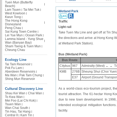
Tuen Mun (Butterfly
Beach)
Lam Tsuen
Tai Mei Tuk
Wetland Park
West Kowloon
Kwun Tong
The Hong Kong
Traffic
Disneyland
Light rail
Peng Chau
Sai Kung Town Centre
Take Tuen Ma Line and get off at Tin Shui
Lei Yue Mun
Ocean Park
the directions and arrive at Hong Kong Wet
Lamma Island - Yung Shue
Wan (Banyan Bay)
at Wetland Park Station).
Sham Tseng & Tuen Mun
Cheung Chau
Bus (Wetland Park)
Ecology Line
Bus Route
Tai Tam Reservoir
Citybus
967
Admiralty (West) ← →
Ti
Pok Fu Lam
Aberdeen Reservoirs
KMB
276B
Sheung Shui (Choi Yuen
Ma Wan
Pak Tam Chung
E37
Airport (Ground Transpo
Shing Mun Reservoir
Cultural Discovery Line
As a world-class eco-tourism project, t
Shau Kei Wan
Chai Wan
tourist attraction. The 61-hectar Hong K
To Kwa Wan
due to new town development. In 1998,
Mei Foo (Lai Chi Kok)
Tsuen Wan
intended ecological mitigation functions
Wan Chai South
facility.
Tin Hau, Tai Hang
Central II
Kam Tin