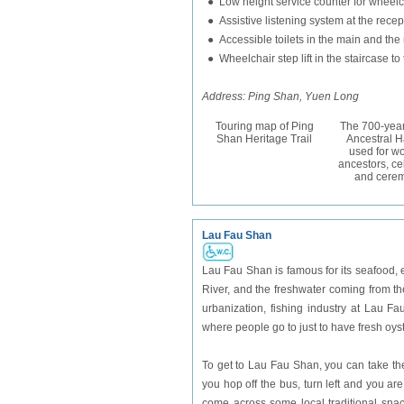
● Low height service counter for wheelch
● Assistive listening system at the recep
● Accessible toilets in the main and the
● Wheelchair step lift in the staircase 
Address: Ping Shan, Yuen Long
Touring map of Ping
The 700-year
Shan Heritage Trail
Ancestral Hal
used for wo
ancestors, ce
and cerem
Lau Fau Shan
Lau Fau Shan is famous for its seafood, es
River, and the freshwater coming from th
urbanization, fishing industry at Lau Fa
where people go to just to have fresh oys
To get to Lau Fau Shan, you can take th
you hop off the bus, turn left and you 
come across some local traditional snac