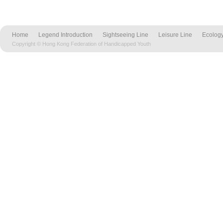
Home
Legend Introduction
Sightseeing Line
Leisure Line
Ecology
Copyright © Hong Kong Federation of Handicapped Youth