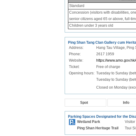
Standard
Concession (visitors with disabilities, on
senior citizens aged 65 or above, full-ti
Children under 3 years old
Ping Shan Tang Clan Gallery cum Heritag
Address:
Hang Tau Village, Ping 
Phone:
2617 1959
Website:
https://www.amo.gov.hk
Ticket:
Free of charge
Opening hours:
Tuesday to Sunday (be
Tuesday to Sunday (bet
Closed on Monday (excep
Spot
Info
Parking Spaces Designated for the Dis
Wetland Park
Visito
Ping Shan Heritage Trail
Tsui S