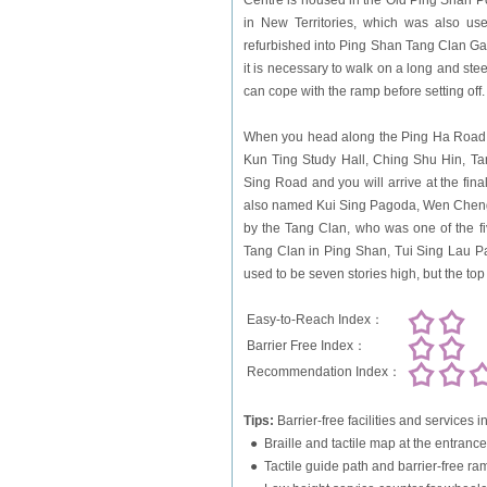
Centre is housed in the Old Ping Shan Po
in New Territories, which was also used
refurbished into Ping Shan Tang Clan Galle
it is necessary to walk on a long and ste
can cope with the ramp before setting off.
When you head along the Ping Ha Road an
Kun Ting Study Hall, Ching Shu Hin, Ta
Sing Road and you will arrive at the fin
also named Kui Sing Pagoda, Wen Cheng Kok
by the Tang Clan, who was one of the fiv
Tang Clan in Ping Shan, Tui Sing Lau Pa
used to be seven stories high, but the top
Easy-to-Reach Index：
Barrier Free Index：
Recommendation Index：
Tips:
Barrier-free facilities and service
● Braille and tactile map at the entrance
● Tactile guide path and barrier-free ra