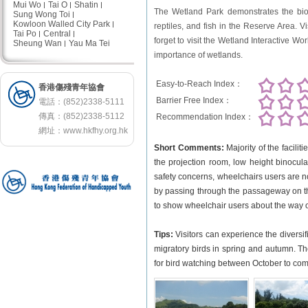
Mui Wo
Tai O
Shatin
The Wetland Park demonstrates the biodi
Sung Wong Toi
Kowloon Walled City Park
reptiles, and fish in the Reserve Area. V
Tai Po
Central
forget to visit the Wetland Interactive Wor
Sheung Wan
Yau Ma Tei
importance of wetlands.
Easy-to-Reach Index：
香港傷殘青年協會
Barrier Free Index：
電話：(852)2338-5111
傳真：(852)2338-5112
Recommendation Index：
網址：
www.hkfhy.org.hk
Short Comments:
Majority of the facilit
the projection room, low height binocula
safety concerns, wheelchairs users are not
by passing through the passageway on t
to show wheelchair users about the way of
Tips:
Visitors can experience the diversif
migratory birds in spring and autumn. The 
for bird watching between October to comi