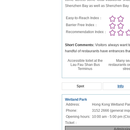
Shenzhen Bay as well as Shenzhen Bay Br
Easy-to-Reach Index：
Barrier Free Index：
Recommendation Index：
Short Comments:
Visitors always want 
handful of restaurants have entrances th
Accessible toilet at the
Many se
Lau Fau Shan Bus
restaurants o
Terminus
stree
Spot
Info
Wetland Park
Address:
Hong Kong Wetland Park
Phone:
3152 2666 (general inqui
Opening hours:
10:00 am - 5:00 pm (Clo
Ticket：
Admissio