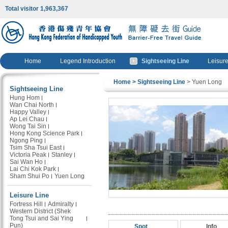
Total visitor 1,963,367
Home
Legend Introduction
Sightseeing Line
Leisure
Home
> Sightseeing Line
> Yuen Long
Sightseeing Line
Hung Hom
Wan Chai North
Happy Valley
Ap Lei Chau
Wong Tai Sin
Hong Kong Science Park
Ngong Ping
Tsim Sha Tsui East
Victoria Peak
Stanley
Sai Wan Ho
Lai Chi Kok Park
Sham Shui Po
Yuen Long
Leisure Line
Fortress Hill
Admiralty
Western District (Shek
Tong Tsui and Sai Ying
Pun)
Spot
Info