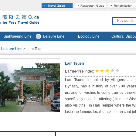
travel
gourmet
Sightseeing Line
Leisure Line
Ecology Line
Cultural Disco
 Leisure Line
> Lam Tsuen
Lam Tsuen
★
★
★
☆
☆
Barrier-free Index
Lam Tsuen, inhabited by villagers as 
Dynasty, has a history of over 700 years.
praying for wishes to come true by throw
specifically used for offerings) into the Wis
also visit the Tin Hau Temple where the W
taste the famous local snack - bean curd jel