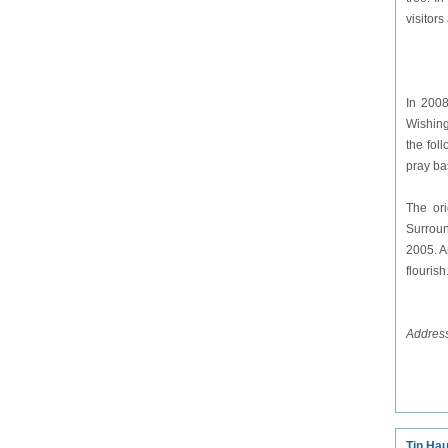
visitors
In 2008
Wishing
the fol
pray ba
The ori
Surroun
2005. A
flourish
Address
Tin Ha