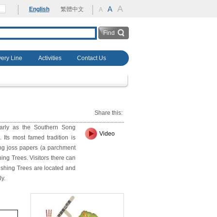
A
rehabilitation
A
English
繁體中文
A
very Line
Activities
Contact Us
Share this:
early as the Southern Song
Video
 Its most famed tradition is
ing joss papers (a parchment
hing Trees. Visitors there can
ishing Trees are located and
ly.