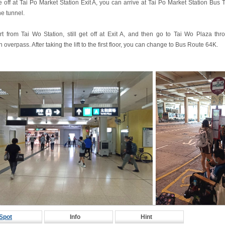
ke off at Tai Po Market Station Exit A, you can arrive at Tai Po Market Station Bus
he tunnel.
art from Tai Wo Station, still get off at Exit A, and then go to Tai Wo Plaza thr
 overpass. After taking the lift to the first floor, you can change to Bus Route 64K.
Spot
Info
Hint