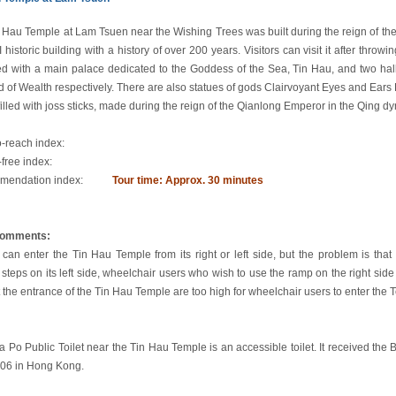
 Hau Temple at Lam Tsuen near the Wishing Trees was built during the reign of the 
 historic building with a history of over 200 years. Visitors can visit it after thro
d with a main palace dedicated to the Goddess of the Sea, Tin Hau, and two hal
 of Wealth respectively. There are also statues of gods Clairvoyant Eyes and Ears 
filled with joss sticks, made during the reign of the Qianlong Emperor in the Qing dy
o-reach index:
-free index:
endation index:
Tour time: Approx. 30 minutes
comments:
s can enter the Tin Hau Temple from its right or left side, but the problem is that
 steps on its left side, wheelchair users who wish to use the ramp on the right sid
t the entrance of the Tin Hau Temple are too high for wheelchair users to enter the 
 Po Public Toilet near the Tin Hau Temple is an accessible toilet. It received the B
06 in Hong Kong.