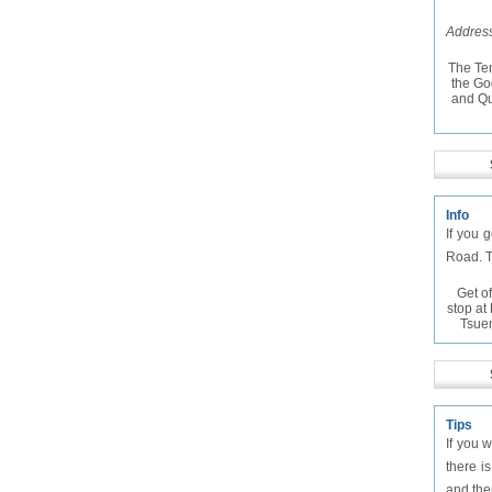
Address
The Te
the Go
and Qu
Info
If you 
Road. T
Get of
stop a
Tsue
Tips
If you 
there i
and the