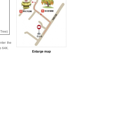
 Tree)
nter the
e 64K.
Enlarge map