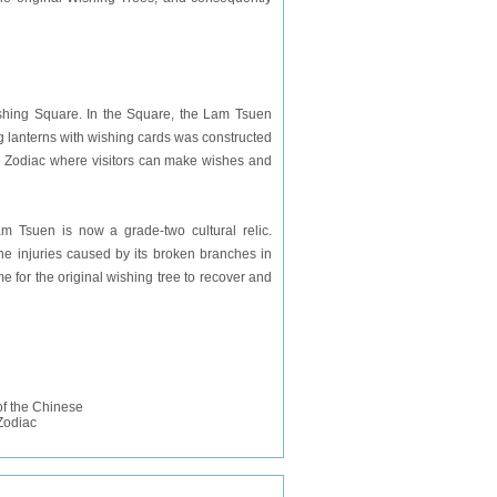
shing Square. In the Square, the Lam Tsuen
g lanterns with wishing cards was constructed
e Zodiac where visitors can make wishes and
m Tsuen is now a grade-two cultural relic.
he injuries caused by its broken branches in
me for the original wishing tree to recover and
f the Chinese
Zodiac