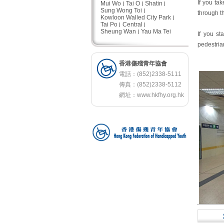
If you ta
Mui Wo
Tai O
Shatin
Sung Wong Toi
through t
Kowloon Walled City Park
Tai Po
Central
Sheung Wan
Yau Ma Tei
If you st
pedestrian
香港傷殘青年協會
電話：(852)2338-5111
傳真：(852)2338-5112
網址：
www.hkfhy.org.hk