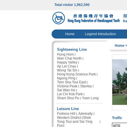
Total visitor 1,962,590
Home
Legend Introduction
Home
>
Sightseeing Line
Hung Hom
Wan Chai North
Happy Valley
Ap Lei Chau
Wong Tai Sin
Hong Kong Science Park
Ngong Ping
Tsim Sha Tsui East
Victoria Peak
Stanley
Sai Wan Ho
Lai Chi Kok Park
Sham Shui Po
Yuen Long
Leisure Line
Fortress Hill
Admiralty
Western District (Shek
Traffic
Tong Tsui and Sai Ying
Pun)
MTR