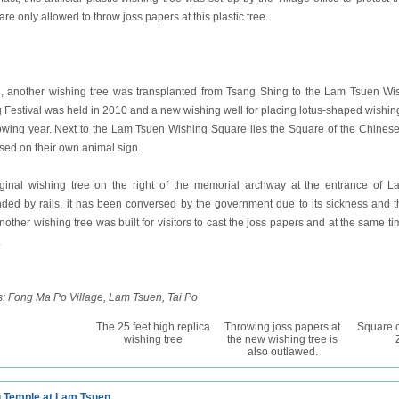
 are only allowed to throw joss papers at this plastic tree.
, another wishing tree was transplanted from Tsang Shing to the Lam Tsuen Wi
 Festival was held in 2010 and a new wishing well for placing lotus-shaped wishin
lowing year. Next to the Lam Tsuen Wishing Square lies the Square of the Chines
sed on their own animal sign.
ginal wishing tree on the right of the memorial archway at the entrance of La
ded by rails, it has been conversed by the government due to its sickness and t
nother wishing tree was built for visitors to cast the joss papers and at the same ti
.
: Fong Ma Po Village, Lam Tsuen, Tai Po
The 25 feet high replica
Throwing joss papers at
Square o
wishing tree
the new wishing tree is
also outlawed.
u Temple at Lam Tsuen