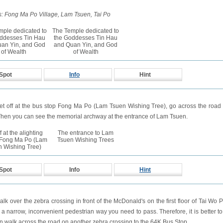
: Fong Ma Po Village, Lam Tsuen, Tai Po
mple dedicated to
The Temple dedicated to
ddesses Tin Hau
the Goddesses Tin Hau
an Yin, and God
and Quan Yin, and God
of Wealth
of Wealth
Spot
Info
Hint
get off at the bus stop Fong Ma Po (Lam Tsuen Wishing Tree), go across the roa
hen you can see the memorial archway at the entrance of Lam Tsuen.
f at the alighting
The entrance to Lam
t Fong Ma Po (Lam
Tsuen Wishing Trees
n Wishing Tree)
Spot
Info
Hint
walk over the zebra crossing in front of the McDonald's on the first floor of Tai Wo 
s a narrow, inconvenient pedestrian way you need to pass. Therefore, it is better to 
n walk across the road on another zebra crossing to the 64K Bus Stop.