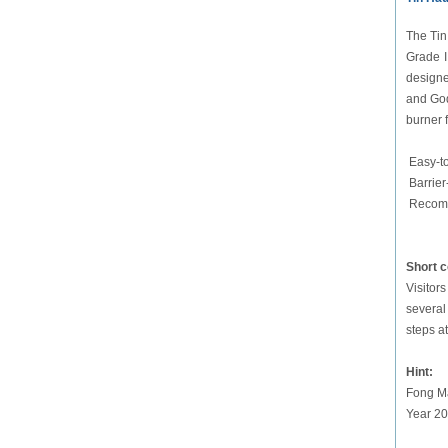
The Tin
Grade II
designe
and God
burner 
Easy-t
Barrier
Recomm
Short 
Visitor
several
steps a
Hint:
Fong Ma
Year 20