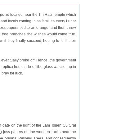
ot is located near the Tin Hau Temple which
 and locals coming in as families every Lunar
oss papers tied to an orange, and then threw
he tree branches, the wishes would come true.
til they finally succeed, hoping to fulfil their
 eventually broke off. Hence, the government
 replica tree made of fiberglass was set up in
 pray for luck.
n gate on the right of the Lam Tsuen Cultural
hang joss papers on the wooden racks near the
ct the original Wishing Trees, and consequently