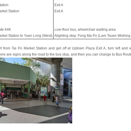
tation
Exit A
arket Station
Exit A
te 64K
Low-floor bus, wheelchair waiting area
arket Station to Yuen Long (West)
Alighting stop: Fong Ma Po (Lam Tsuen Wishing
art from Tai Po Market Station and get off at Uptown Plaza Exit A, turn left and e
here are signs along the road to the bus stop, and then you can change to Bus Rout