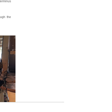
 Terminus
ough the