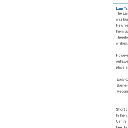
Lam Ts
The Lam
was bui
New Yea
them up
Therefor
wishes.
However
outlawe
place a
Easy-t
Barrier
Recomm
Short 
In the 
Centre,
tree. In