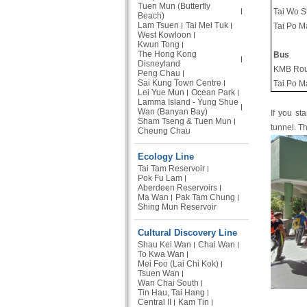
Tuen Mun (Butterfly
Tai Wo S
Beach)
Lam Tsuen
Tai Mei Tuk
Tai Po M
West Kowloon
Kwun Tong
The Hong Kong
Bus
Disneyland
KMB Rou
Peng Chau
Sai Kung Town Centre
Tai Po M
Lei Yue Mun
Ocean Park
Lamma Island - Yung Shue
Wan (Banyan Bay)
If you st
Sham Tseng & Tuen Mun
tunnel. T
Cheung Chau
Ecology Line
Tai Tam Reservoir
Pok Fu Lam
Aberdeen Reservoirs
Ma Wan
Pak Tam Chung
Shing Mun Reservoir
Cultural Discovery Line
Shau Kei Wan
Chai Wan
To Kwa Wan
Mei Foo (Lai Chi Kok)
Tsuen Wan
Wan Chai South
Tin Hau, Tai Hang
Central II
Kam Tin