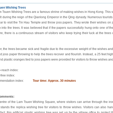
uen Wishing Trees
 Tsuen Wishing Trees are a famous shrine of making wishes in Hong Kong. This sp
lt during the reign of the Qianlong Emperor in the Qing dynasty. Numerous tourists
r to visit the Tin Hau Temple and throw joss papers. They wrote their wishes on j
 into the trees. It was believed that if the papers successfully hung onto one of t
e, there is a continuous stream of visitors who keep trying their luck at the trees un
, the trees became sick and fragile due to the excessive weight of the wishes and
d joss paper throwing to help the trees recover and flourish. Instead, a 25 feet high
nd plastic oranges tied to joss papers were provided for visitors to throw wishes and
o-reach index:
-free index:
endation index:
Tour time: Approx. 30 minutes
comments:
centre of the Lam Tsuen Wishing Square, where visitors can arrive through the iro
 stands the replica wishing tree for visitors to throw wishes. Visitors can also 
 fact, this artificial plastic wishing tree was set up by the village office to prote