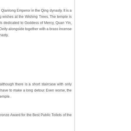
Qianlong Emperor in the Qing dynasty. It is a
wing wishes at the Wishing Trees. The temple is
ls dedicated to Goddess of Mercy, Quan Yin,
Deity alongside together with a brass incense
nasty.
 although there is a short staircase with only
e have to make a long detour. Even worse, the
Temple.
ronze Award for the Best Public Toilets of the