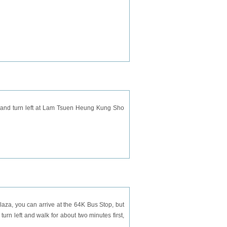
d and turn left at Lam Tsuen Heung Kung Sho
Plaza, you can arrive at the 64K Bus Stop, but
turn left and walk for about two minutes first,