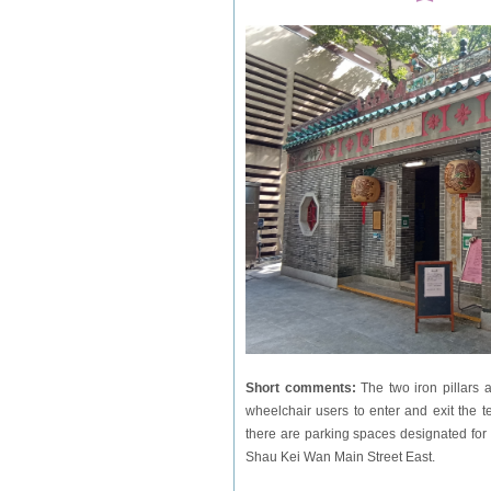
Short comments:
The two iron pillars
wheelchair users to enter and exit the t
there are parking spaces designated for 
Shau Kei Wan Main Street East.