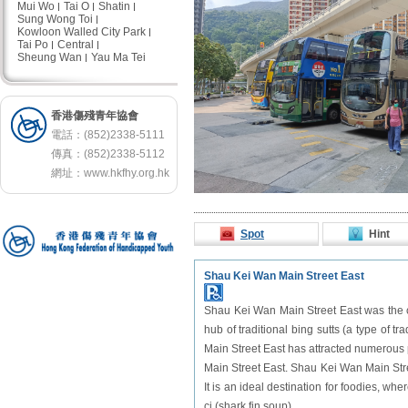
Mui Wo
Tai O
Shatin
Sung Wong Toi
Kowloon Walled City Park
Tai Po
Central
Sheung Wan
Yau Ma Tei
香港傷殘青年協會
電話：(852)2338-5111
傳真：(852)2338-5112
網址：
www.hkfhy.org.hk
Spot
Hint
Shau Kei Wan Main Street East
Shau Kei Wan Main Street East was the ce
hub of traditional bing sutts (a type of t
Main Street East has attracted numerous 
Main Street East. Shau Kei Wan Main Stre
It is an ideal destination for foodies, whe
ci (shark fin soup).