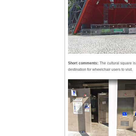
Short comments:
The cultural square is
destination for wheelchair users to visit.