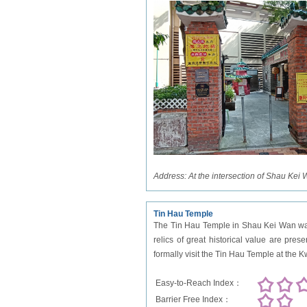
Address:
At the intersection of Shau Kei
Tin Hau Temple
The Tin Hau Temple in Shau Kei Wan was b
relics of great historical value are pres
formally visit the Tin Hau Temple at the
Easy-to-Reach Index：
Barrier Free Index：