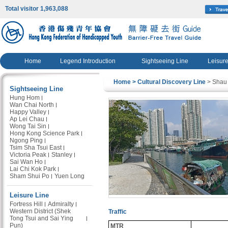
Total visitor 1,963,088
Home
Legend Introduction
Sightseeing Line
Leisure
Home
> Cultural Discovery Line
> Shau
Sightseeing Line
Hung Hom
Wan Chai North
Happy Valley
Ap Lei Chau
Wong Tai Sin
Hong Kong Science Park
Ngong Ping
Tsim Sha Tsui East
Victoria Peak
Stanley
Sai Wan Ho
Lai Chi Kok Park
Sham Shui Po
Yuen Long
Leisure Line
Fortress Hill
Admiralty
Western District (Shek
Traffic
Tong Tsui and Sai Ying
Pun)
MTR