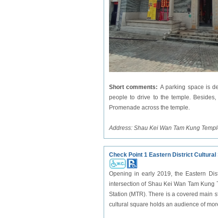
Short comments:
A parking space is d
people to drive to the temple. Besides,
Promenade across the temple.
Address:
Shau Kei Wan Tam Kung Temp
Check Point 1 Eastern District Cultural
Opening in early 2019, the Eastern Distr
intersection of Shau Kei Wan Tam Kung
Station (MTR). There is a covered main st
cultural square holds an audience of mo