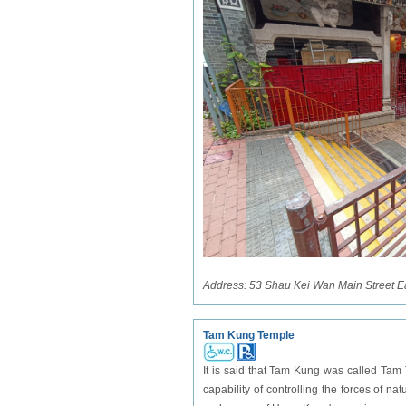
Address:
53 Shau Kei Wan Main Street E
Tam Kung Temple
It is said that Tam Kung was called Tam
capability of controlling the forces of n