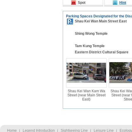
Spot
Hint
Parking Spaces Designated for the Dis
Shau Kei Wan Main Street East
Shing Wong Temple
Tam Kung Temple
Eastern District Cultural Square
Shau Kei Wan Kam Wa
Shau Kei W
Street (near Main Street
Street (nea
East)
Stree
Home
Legend Introduction
Sightseeing Line
Leisure Line
Ecology