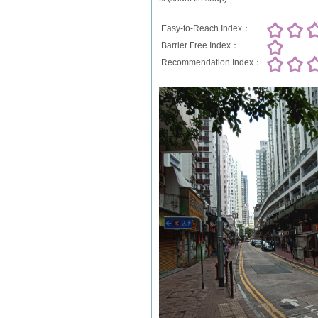
Easy-to-Reach Index：
Barrier Free Index：
Recommendation Index：