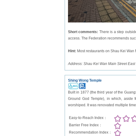
Short comments:
There is a step outsid
access. The Federation recommends such 
Hint
:
Most restaurants on Shau Kei Wan Ma
Address:
Shau Kei Wan Main Street East
Shing Wong Temple
Built in 1877 (the third year of the Gua
Ground God Temple), in which, aside fr
worshiped. It was renovated multiple ti
Easy-to-Reach Index：
Barrier Free Index：
Recommendation Index：