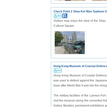
Check Point 2 Shau Kei Wan Typhoon S
Visitors may enjoy the view of the Shau
Cultural Square.
Hong Kong Museum of Coastal Defenc
Hong Kong Museum of Coastal Defence is 
was used to defend against the Japanese 
base after World War II and into the Hon
The military facilities of the Lyemun Fo
visit the museum along the converted his
history. Besides, permanent exhibitions a