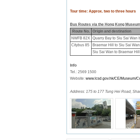
Tour time:
Approx. two to three hours
Bus Routes via the Hong Kong Museum
Route No.
Origin and destination
NWFB 82X
Quarry Bay to Siu Sai Wan I
Citybus 85
Braemar Hill to Siu Sai Wan
Siu Sai Wan to Braemar Hill
Info
Tel.: 2569 1500
Website:
www.lcsd.gov.hk/CE/Museum/Co
Address:
175 to 177 Tung Hei Road, Sh