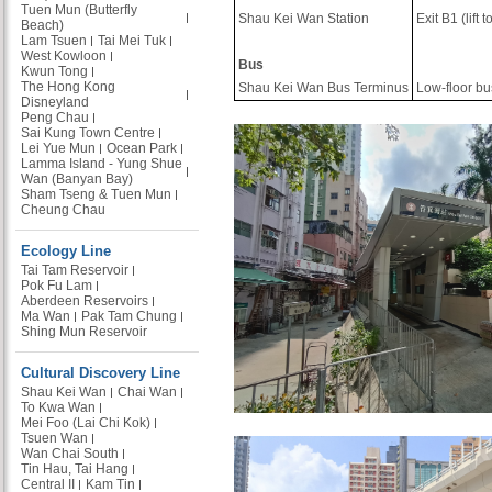
Tuen Mun (Butterfly
Shau Kei Wan Station
Exit B1 (lift
Beach)
Lam Tsuen
Tai Mei Tuk
West Kowloon
Bus
Kwun Tong
The Hong Kong
Shau Kei Wan Bus Terminus
Low-floor bu
Disneyland
Peng Chau
Sai Kung Town Centre
Lei Yue Mun
Ocean Park
Lamma Island - Yung Shue
Wan (Banyan Bay)
Sham Tseng & Tuen Mun
Cheung Chau
Ecology Line
Tai Tam Reservoir
Pok Fu Lam
Aberdeen Reservoirs
Ma Wan
Pak Tam Chung
Shing Mun Reservoir
Cultural Discovery Line
Shau Kei Wan
Chai Wan
To Kwa Wan
Mei Foo (Lai Chi Kok)
Tsuen Wan
Wan Chai South
Tin Hau, Tai Hang
Central II
Kam Tin