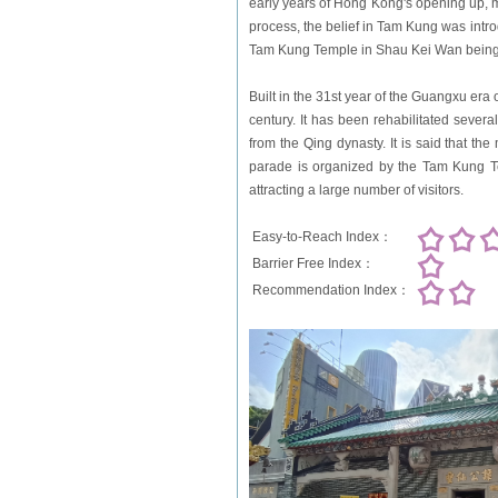
early years of Hong Kong's opening up, 
process, the belief in Tam Kung was intr
Tam Kung Temple in Shau Kei Wan being 
Built in the 31st year of the Guangxu er
century. It has been rehabilitated sever
from the Qing dynasty. It is said that th
parade is organized by the Tam Kung Te
attracting a large number of visitors.
Easy-to-Reach Index：
Barrier Free Index：
Recommendation Index：