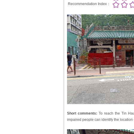
Recommendation Index：
Short comments:
To reach the Tin Hau 
impaired people can identify the location o