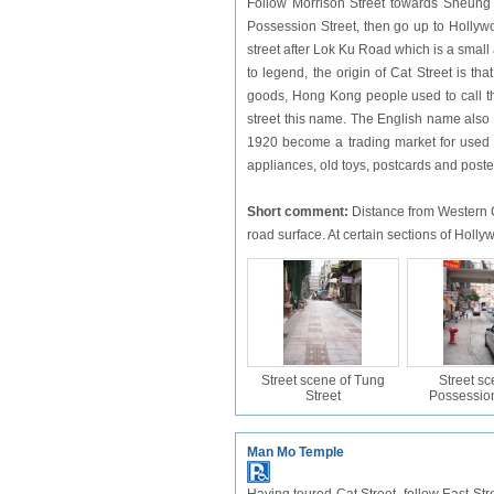
Follow Morrison Street towards Sheung 
Possession Street, then go up to Holly
street after Lok Ku Road which is a small 
to legend, the origin of Cat Street is th
goods, Hong Kong people used to call th
street this name. The English name also r
1920 become a trading market for used g
appliances, old toys, postcards and poste
Short comment:
Distance from Western Ci
road surface. At certain sections of Hol
Street scene of Tung
Street sc
Street
Possession
Man Mo Temple