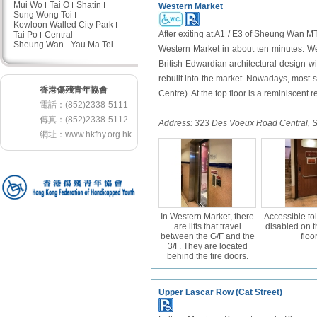
Mui Wo
Tai O
Shatin
Western Market
Sung Wong Toi
Kowloon Walled City Park
After exiting at A1 / E3 of Sheung Wan MT
Tai Po
Central
Sheung Wan
Yau Ma Tei
Western Market in about ten minutes. Wes
British Edwardian architectural design wit
rebuilt into the market. Nowadays, most s
香港傷殘青年協會
Centre). At the top floor is a reminiscent r
電話：(852)2338-5111
傳真：(852)2338-5112
Address:
323 Des Voeux Road Central,
網址：
www.hkfhy.org.hk
In Western Market, there
Accessible toi
are lifts that travel
disabled on 
between the G/F and the
floor
3/F. They are located
behind the fire doors.
Upper Lascar Row (Cat Street)