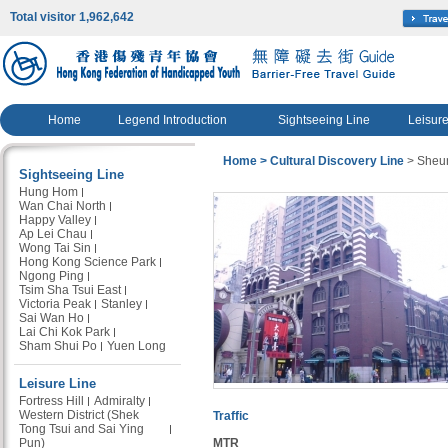
Total visitor 1,962,642
Home
Legend Introduction
Sightseeing Line
Leisure
Home
> Cultural Discovery Line
> Sheu
Sightseeing Line
Hung Hom
Wan Chai North
Happy Valley
Ap Lei Chau
Wong Tai Sin
Hong Kong Science Park
Ngong Ping
Tsim Sha Tsui East
Victoria Peak
Stanley
Sai Wan Ho
Lai Chi Kok Park
Sham Shui Po
Yuen Long
Leisure Line
Fortress Hill
Admiralty
Western District (Shek
Traffic
Tong Tsui and Sai Ying
Pun)
MTR