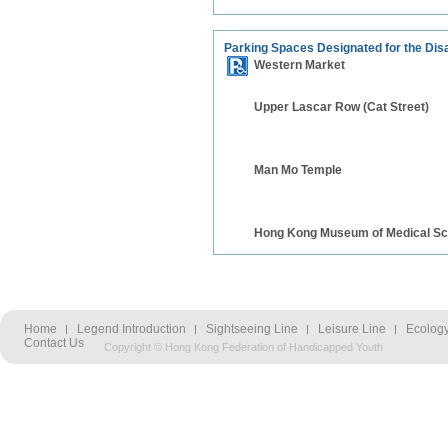
Parking Spaces Designated for the Dis
Western Market
Upper Lascar Row (Cat Street)
Man Mo Temple
Hong Kong Museum of Medical Sc
Home
Legend Introduction
Sightseeing Line
Leisure Line
Ecology
Contact Us
Copyright © Hong Kong Federation of Handicapped Youth