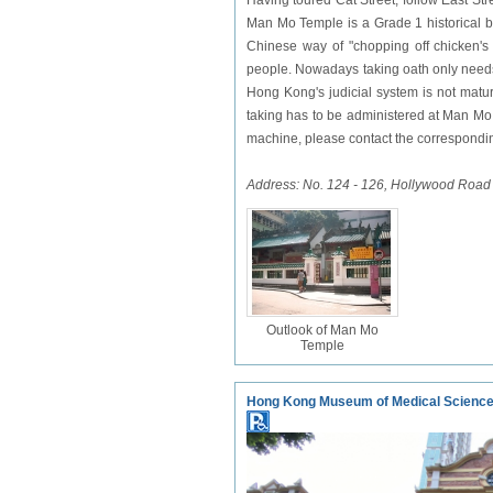
Having toured Cat Street, follow East S
Man Mo Temple is a Grade 1 historical bu
Chinese way of "chopping off chicken's
people. Nowadays taking oath only needs 
Hong Kong's judicial system is not matur
taking has to be administered at Man Mo 
machine, please contact the correspondin
Address: No. 124 - 126, Hollywood Road
Outlook of Man Mo
Temple
Hong Kong Museum of Medical Scienc