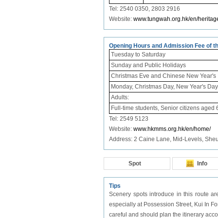
Tel: 2540 0350,
2803 2916
Website:
www.tungwah.org.hk/en/heritage
Opening Hours and Admission Fee of t
Tuesday to Saturday
Sunday and Public Holidays
Christmas Eve and Chinese New Year's
Monday, Christmas Day, New Year's Day a
Adults:
Full-time students, Senior citizens aged 
Tel: 2549 5123
Website:
www.hkmms.org.hk/en/home/
Address: 2 Caine Lane, Mid-Levels, Sh
Spot
Info
Tips
Scenery spots introduce in this route ar
especially at Possession Street, Kui In
careful and should plan the itinerary acco