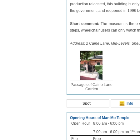
production relocated, this building is on
the government, and reopened in 1996 b
Short comment:
The museum is three-st
steps, wheelchair users can only watch the
Address: 2 Caine Lane, Mid-Levels, Sh
Passages of Caine Lane
Garden
Spot
Info
Opening Hours of Man Mo Temple
Open Hour
8:00 am - 6:00 pm
st
7:00 am - 6:00 pm
on 1
an
Fee
Free