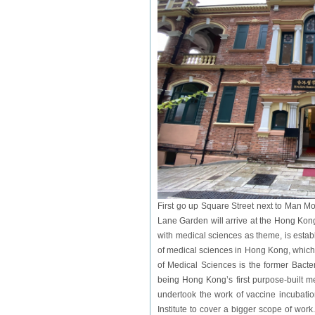
First go up Square Street next to Man M
Lane Garden will arrive at the Hong Ko
with medical sciences as theme, is establ
of medical sciences in Hong Kong, which
of Medical Sciences is the former Bacter
being Hong Kong’s first purpose-built me
undertook the work of vaccine incubatio
Institute to cover a bigger scope of wor