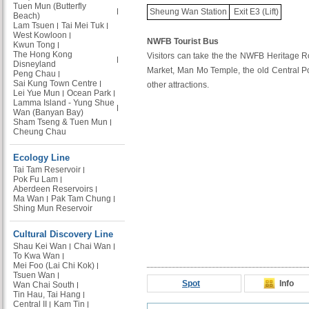
Tuen Mun (Butterfly
Sheung Wan Station
Exit E3 (Lift)
Beach)
Lam Tsuen
Tai Mei Tuk
West Kowloon
NWFB Tourist Bus
Kwun Tong
The Hong Kong
Visitors can take the the NWFB Heritage Rou
Disneyland
Market, Man Mo Temple, the old Central Po
Peng Chau
Sai Kung Town Centre
other attractions.
Lei Yue Mun
Ocean Park
Lamma Island - Yung Shue
Wan (Banyan Bay)
Sham Tseng & Tuen Mun
Cheung Chau
Ecology Line
Tai Tam Reservoir
Pok Fu Lam
Aberdeen Reservoirs
Ma Wan
Pak Tam Chung
Shing Mun Reservoir
Cultural Discovery Line
Shau Kei Wan
Chai Wan
To Kwa Wan
Mei Foo (Lai Chi Kok)
Tsuen Wan
Spot
Info
Wan Chai South
Tin Hau, Tai Hang
Central II
Kam Tin