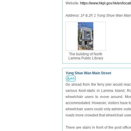
Website:
https://www.hkpl.gov.hk/en/locat
Address: 1F & 2F, 1 Yung Shue Wan Main
The building of North
Lamma Public Library
Yung Shue Wan Main Street
Go ahead from the ferry pier would reac
various food-stalls in Lamma Island. Ro
wheelchair users to move around. Most
accommodated. However, visitors have to 
wheelchair users could only admire outsi
roads more crowded that wheelchair users
There are stairs in front of the post offic