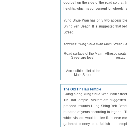
doorbell on the side of the road so that t
heights, which is convenient for wheelch
Yung Shue Wan has only two
accessible
Shing Yeh Beach. It is suggested that bef
Street.
Address: Yung Shue Wan Main Street, L
Road surface of the Main
Alfresco seats
Street are level.
restaur
Accessible toilet at the
Main Street.
The Old Tin Hau Temple
Going along Yung Shue Wan Main Street w
Tin Hau Temple. Visitors are suggested to
proceed towards Hung Shing Yeh Beach.
hundred of years according to legend. The 
which visitors would notice if observe car
gathered money to refurbish the templ