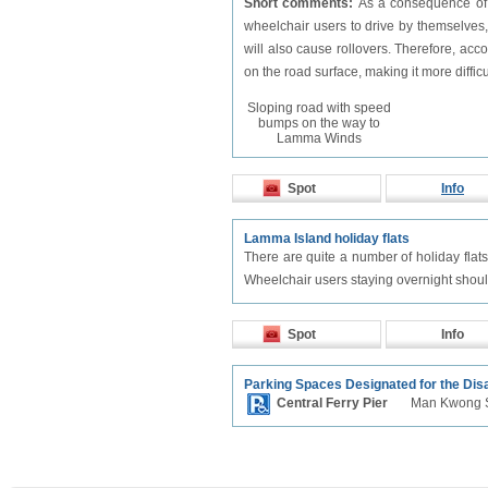
Short comments:
As a consequence of t
wheelchair users to drive by themselves,
will also cause rollovers. Therefore, a
on the road surface, making it more difficu
Sloping road with speed
bumps on the way to
Lamma Winds
Spot
Info
Lamma Island holiday flats
There are quite a number of holiday flat
Wheelchair users staying overnight should
Spot
Info
Parking Spaces Designated for the Dis
Central Ferry Pier
Man Kwong S