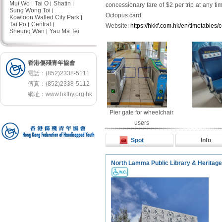
Mui Wo
Tai O
Shatin
concessionary fare of $2 per trip at any t
Sung Wong Toi
Octopus card.
Kowloon Walled City Park
Tai Po
Central
Website:
https://hkkf.com.hk/en/timetables/
Sheung Wan
Yau Ma Tei
香港傷殘青年協會
電話：(852)2338-5111
傳真：(852)2338-5112
網址：
www.hkfhy.org.hk
Pier gate for wheelchair
users
Spot
Info
North Lamma Public Library & Heritag