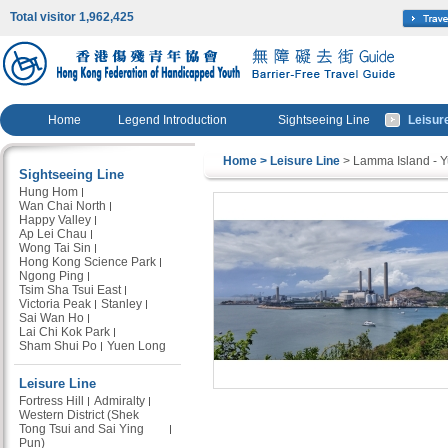
Total visitor 1,962,425
Home
Legend Introduction
Sightseeing Line
Leisur
Home
> Leisure Line
> Lamma Island - 
Sightseeing Line
Hung Hom
Wan Chai North
Happy Valley
Ap Lei Chau
Wong Tai Sin
Hong Kong Science Park
Ngong Ping
Tsim Sha Tsui East
Victoria Peak
Stanley
Sai Wan Ho
Lai Chi Kok Park
Sham Shui Po
Yuen Long
Leisure Line
Fortress Hill
Admiralty
Western District (Shek
Tong Tsui and Sai Ying
Pun)