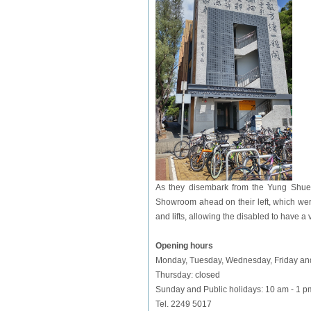
As they disembark from the Yung Shue W
Showroom ahead on their left, which wer
and lifts, allowing the disabled to have a v
Opening hours
Monday, Tuesday, Wednesday, Friday and
Thursday: closed
Sunday and
Public holidays
: 10 am - 1 p
Tel. 2249 5017