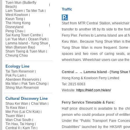
Tuen Mun (Butterfly
Beach)
Traffic
Lam Tsuen
Tai Mei Tuk
West Kowloon
Kwun Tong
The Hong Kong
Start from MTR Central Station, wheelchair u
Disneyland
transfer to another lift by its side to the 
Peng Chau
Sai Kung Town Centre
Ferry Pier. Ferries to Lamma Island are at 
Lei Yue Mun
Ocean Park
Kwu Wan. Because Yung Shue Wan is the ma
Lamma Island - Yung Shue
Wan (Banyan Bay)
Yung Shue Wan is more frequent. Some s
Sham Tseng & Tuen Mun
spaces and two rows of caring seats, as 
Cheung Chau
wheelchairs. Wheelchair users can use th
Ecology Line
Tai Tam Reservoir
Central ← → Lamma Island - (Yung Shue
Pok Fu Lam
Hong Kong & Kowloon Ferry Limited
Aberdeen Reservoirs
Ma Wan
Pak Tam Chung
Tel: 2815 6063
Shing Mun Reservoir
Website:
https://hkkf.com.hk/en/
Cultural Discovery Line
Ferry Service Timetable & Fare:
Shau Kei Wan
Chai Wan
To Kwa Wan
Half price discount is available to the ch
Mei Foo (Lai Chi Kok)
person who could produce proof of entitl
Tsuen Wan
Wan Chai South
Under the “Public Transport Fare Conces
Tin Hau, Tai Hang
Disabilities” launched by the HKSAR gove
Central II
Kam Tin