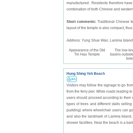
manufactured. Residents therefore have to 
combination of both Chinese and western 
Short comments:
Traditional Chinese te
layout of the temple is also compact, th
Address: Yung Shue Wan, Lamma Island
Appearance of the Old
The low-le
Tin Hau Temple
basins outside
toile
Hung Shing Yeh Beach
Visitors may follow the signage to go fr
from the ferry pier. While roads leading t
users should proceed according to their 
types of trees and different stalls selli
pudding) where wheelchair users can go 
and also the landmark of Lamma Island, 
shower facilities. Near the beach is a bar