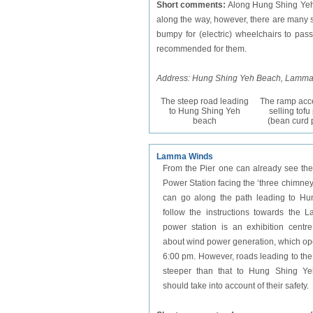
Short comments:
Along Hung Shing Yeh 
along the way, however, there are many s
bumpy for (electric) wheelchairs to pas
recommended for them.
Address: Hung Shing Yeh Beach, Lamma
The steep road leading
The ramp acce
to Hung Shing Yeh
selling tof
beach
(bean curd 
Lamma Winds
From the Pier one can already see the 
Power Station facing the ‘three chimney 
can go along the path leading to H
follow the instructions towards the 
power station is an exhibition centre
about wind power generation, which ope
6:00 pm. However, roads leading to t
steeper than that to Hung Shing Yeh
should take into account of their safety.