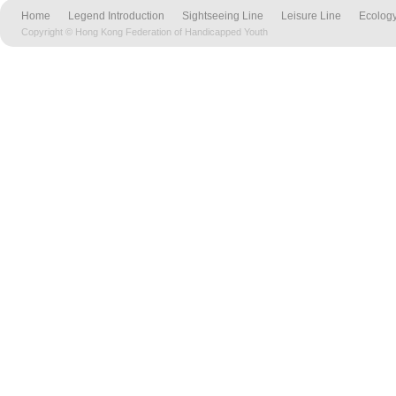
Home
Legend Introduction
Sightseeing Line
Leisure Line
Ecology
Copyright © Hong Kong Federation of Handicapped Youth