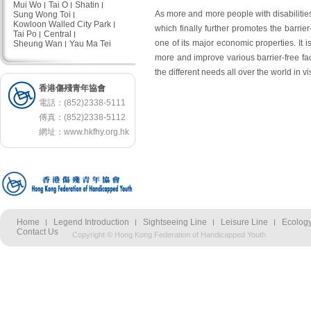
Mui Wo
Tai O
Shatin
As more and more people with disabilities g
Sung Wong Toi
Kowloon Walled City Park
which finally further promotes the barri
Tai Po
Central
one of its major economic properties. It
Sheung Wan
Yau Ma Tei
more and improve various barrier-free faci
the different needs all over the world in v
香港傷殘青年協會
電話：(852)2338-5111
傳真：(852)2338-5112
網址：
www.hkfhy.org.hk
Home
Legend Introduction
Sightseeing Line
Leisure Line
Ecology
Contact Us
Copyright © Hong Kong Federation of Handicapped Youth