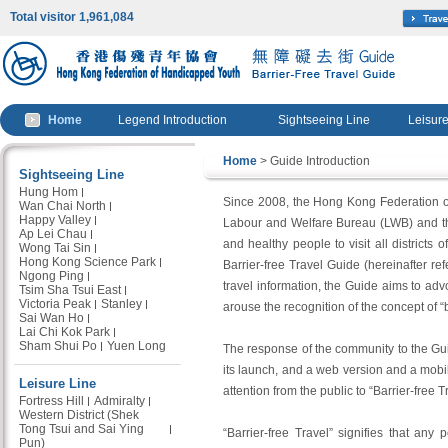
Total visitor 1,961,084
Home
Legend Introduction
Sightseeing Line
Leisure
Home
> Guide Introduction
Sightseeing Line
Hung Hom
Since 2008, the Hong Kong Federation of
Wan Chai North
Happy Valley
Labour and Welfare Bureau (LWB) and the
Ap Lei Chau
and healthy people to visit all districts
Wong Tai Sin
Hong Kong Science Park
Barrier-free Travel Guide (hereinafter ref
Ngong Ping
travel information, the Guide aims to adv
Tsim Sha Tsui East
Victoria Peak
Stanley
arouse the recognition of the concept of “b
Sai Wan Ho
Lai Chi Kok Park
Sham Shui Po
Yuen Long
The response of the community to the Gui
its launch, and a web version and a mob
Leisure Line
attention from the public to “Barrier-free T
Fortress Hill
Admiralty
Western District (Shek
Tong Tsui and Sai Ying
“Barrier-free Travel” signifies that any
Pun)