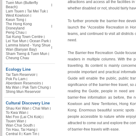
attractions and access all the facilities
Tuen Mun (Butterfly
Beach)
whether disabled or not, should fairly have
Lam Tsuen
Tai Mei Tuk
West Kowloon
Kwun Tong
To further promote the barrier-free dev
The Hong Kong
launch the “Accesible Recreation in Ho
Disneyland
Peng Chau
teams, and continued to visit all district
Sai Kung Town Centre
need.
Lei Yue Mun
Ocean Park
Lamma Island - Yung Shue
Wan (Banyan Bay)
The Barrier-free Recreation Guide focuses
Sham Tseng & Tuen Mun
Cheung Chau
readers in multiple columns. With the pr
travelling. Its content is mainly concer
Ecology Line
provide important and practical informat
Tai Tam Reservoir
Guide will enable the public, public tr
Pok Fu Lam
Aberdeen Reservoirs
significance of the barrier-free travel, s
Ma Wan
Pak Tam Chung
reading the Guide, people in need are al
Shing Mun Reservoir
barrier-free information as before, the
Cultural Discovery Line
Kowloon and New Territories, Hong Kong,
Shau Kei Wan
Chai Wan
Kong. Enormous beautiful scenic spots
To Kwa Wan
people accessible to nature while enjo
Mei Foo (Lai Chi Kok)
Tsuen Wan
attracted to come out and explore the com
Wan Chai South
of barrier-free travels with ease.
Tin Hau, Tai Hang
Central II
Kam Tin