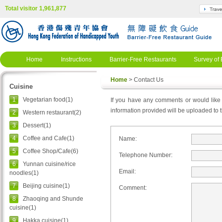
Total visitor 1,961,877
Home
Instructions
Barrier-Free Restaurants
Survey of 
Home
> Contact Us
Cuisine
1
Vegetarian food(1)
If you have any comments or would like t
information provided will be uploaded to th
2
Western restaurant(2)
3
Dessert(1)
4
Coffee and Cafe(1)
Name:
5
Coffee Shop/Cafe(6)
Telephone Number:
6
Yunnan cuisine/rice
Email:
noodles(1)
7
Beijing cuisine(1)
Comment:
8
Zhaoqing and Shunde
cuisine(1)
9
Hakka cuisine(1)