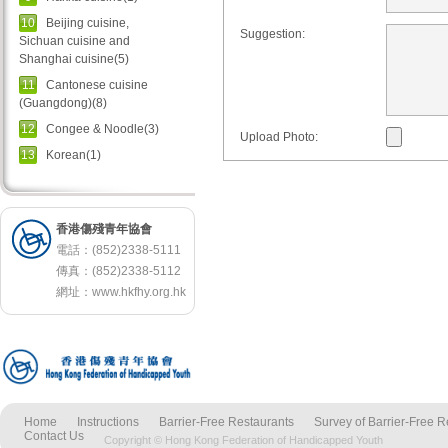
10
Beijing cuisine,
Suggestion:
Sichuan cuisine and
Shanghai cuisine(5)
11
Cantonese cuisine
(Guangdong)(8)
12
Congee & Noodle(3)
Upload Photo:
13
Korean(1)
香港傷殘青年協會
電話：(852)2338-5111
傳真：(852)2338-5112
網址：
www.hkfhy.org.hk
Home
Instructions
Barrier-Free Restaurants
Survey of Barrier-Free R
Contact Us
Copyright © Hong Kong Federation of Handicapped Youth