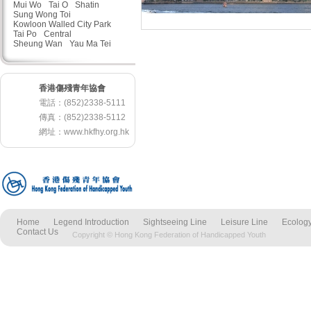
Mui Wo
Tai O
Shatin
Sung Wong Toi
Kowloon Walled City Park
Tai Po
Central
Sheung Wan
Yau Ma Tei
香港傷殘青年協會
電話：(852)2338-5111
傳真：(852)2338-5112
網址：
www.hkfhy.org.hk
Home
Legend Introduction
Sightseeing Line
Leisure Line
Ecology
Contact Us
Copyright © Hong Kong Federation of Handicapped Youth