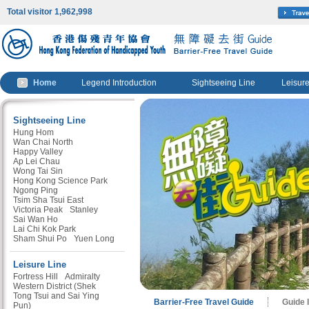
Total visitor 1,962,998
Home
Legend Introduction
Sightseeing Line
Leisure
Sightseeing Line
Hung Hom
Wan Chai North
Happy Valley
Ap Lei Chau
Wong Tai Sin
Hong Kong Science Park
Ngong Ping
Tsim Sha Tsui East
Victoria Peak
Stanley
Sai Wan Ho
Lai Chi Kok Park
Sham Shui Po
Yuen Long
Leisure Line
Fortress Hill
Admiralty
Western District (Shek
Tong Tsui and Sai Ying
Barrier-Free Travel Guide
Guide 
Pun)