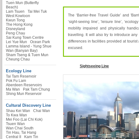
Tuen Mun (Butterfly
Beach)
Lam Tsuen
Tai Mei Tuk
The ‘Barrier-free Travel Guide’ and 'Bar
West Kowloon
Kwun Tong
‘sight-seeing line’, ‘leisure line’, ‘ecolo
The Hong Kong
mobility impaired and physically handic
Disneyland
Peng Chau
travelling. It will also try to introduce an
Sai Kung Town Centre
differences in facilities provided at touri
Lei Yue Mun
Ocean Park
Lamma Island - Yung Shue
excused.
Wan (Banyan Bay)
Sham Tseng & Tuen Mun
Cheung Chau
Sightseeing Line
Ecology Line
Tai Tam Reservoir
Pok Fu Lam
Aberdeen Reservoirs
Ma Wan
Pak Tam Chung
Shing Mun Reservoir
Cultural Discovery Line
Shau Kei Wan
Chai Wan
To Kwa Wan
Mei Foo (Lai Chi Kok)
Tsuen Wan
Wan Chai South
Tin Hau, Tai Hang
Central II
Kam Tin