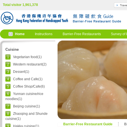
Total visitor 1,961,378
Home
Instructions
Barrier-Free Restaurants
Survey of 
Cuisine
1
Vegetarian food(1)
2
Western restaurant(2)
3
Dessert(1)
4
Coffee and Cafe(1)
5
Coffee Shop/Cafe(6)
6
Yunnan cuisine/rice
noodles(1)
7
Beijing cuisine(1)
8
Zhaoqing and Shunde
cuisine(1)
Barrier-Free Restaurant Guide
B
9
Hakka cuisine(1)