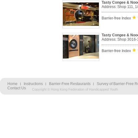
Tasty Congee & Noo
Address: Shop 111, 1
Barrier-free Index
Tasty Congee & Nood
Address: Shop 3016-30
Barrier-free Index
Home
Instructions
Barrier-Free Restaurants
Survey of Barrier-Free R
Contact Us
Copyright © Hong Kong Federation of Handicapped Youth