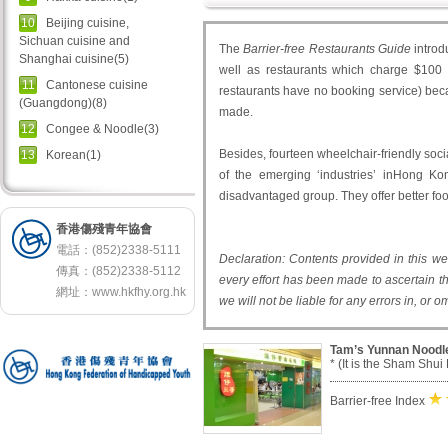
10
Beijing cuisine,
Sichuan cuisine and
The
Barrier-free Restaurants Guide
introd
Shanghai cuisine(5)
well as restaurants which charge $100 o
11
Cantonese cuisine
restaurants have no booking service) beca
(Guangdong)(8)
made.
12
Congee & Noodle(3)
Besides, fourteen wheelchair-friendly socia
13
Korean(1)
of the emerging ‘industries’ inHong Ko
disadvantaged group. They offer better fo
香港傷殘青年協會
電話：(852)2338-5111
Declaration: Contents provided in this w
傳真：(852)2338-5112
every effort has been made to ascertain th
網址：
www.hkfhy.org.hk
we will not be liable for any errors in, or 
Tam’s Yunnan Noodl
* (It is the Sham Shui
Barrier-free Index