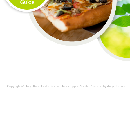
Copyright © Hong Kong Federation of Handicapped Youth. Powered by
Anglia Design